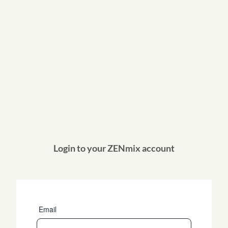
Login to your ZENmix account
Email