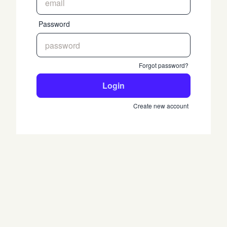
Password
Forgot password?
Login
Create new account