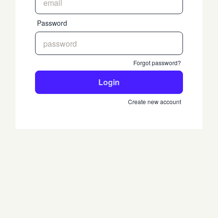
Password
Forgot password?
Login
Create new account