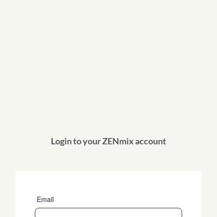
Login to your ZENmix account
Email