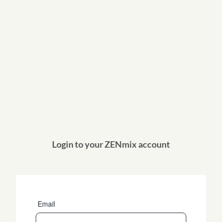
Login to your ZENmix account
Email