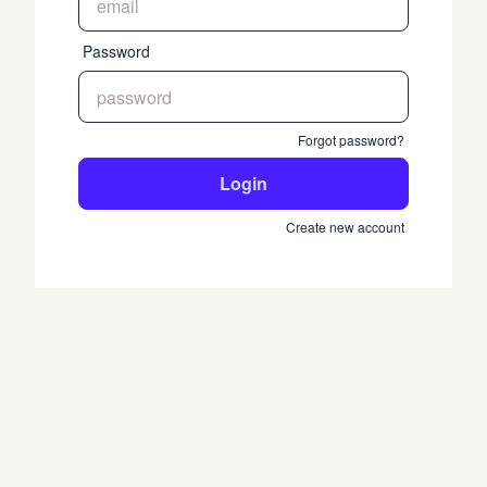
Password
Forgot password?
Login
Create new account