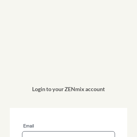
Login to your ZENmix account
Email