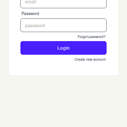
Password
Forgot password?
Login
Create new account