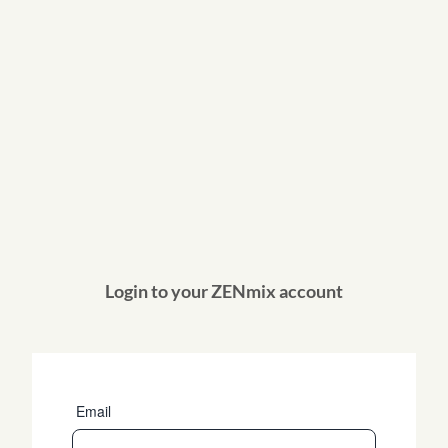
Login to your ZENmix account
Email