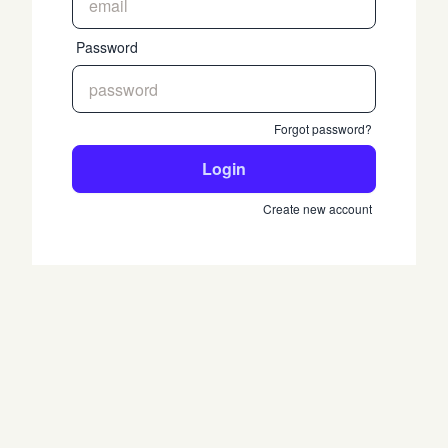
Password
Forgot password?
Login
Create new account