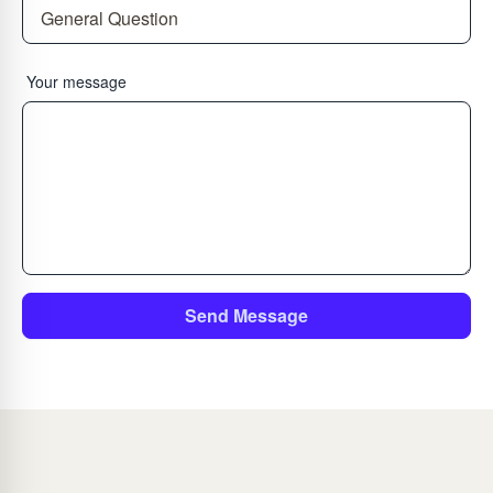
Your message
Send Message