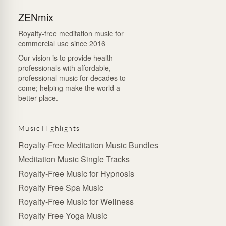
ZENmix
Royalty-free meditation music for
commercial use since 2016
Our vision is to provide health
professionals with affordable,
professional music for decades to
come; helping make the world a
better place.
Music Highlights
Royalty-Free Meditation Music Bundles
Meditation Music Single Tracks
Royalty-Free Music for Hypnosis
Royalty Free Spa Music
Royalty-Free Music for Wellness
Royalty Free Yoga Music