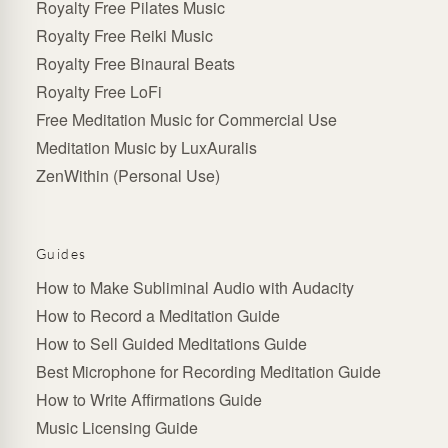
Royalty Free Pilates Music
Royalty Free Reiki Music
Royalty Free Binaural Beats
Royalty Free LoFi
Free Meditation Music for Commercial Use
Meditation Music by LuxAuralis
ZenWithin (Personal Use)
Guides
How to Make Subliminal Audio with Audacity
How to Record a Meditation Guide
How to Sell Guided Meditations Guide
Best Microphone for Recording Meditation Guide
How to Write Affirmations Guide
Music Licensing Guide