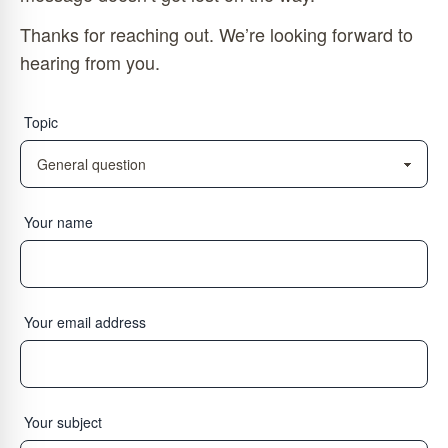
Thanks for reaching out. We’re looking forward to
hearing from you.
Topic
Your name
Your email address
Your subject