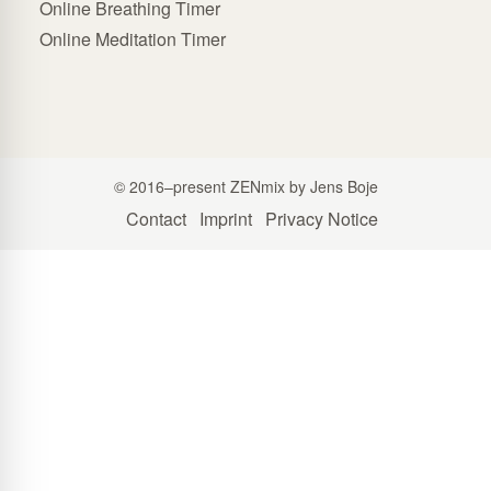
Online Breathing Timer
Online Meditation Timer
© 2016–present ZENmix by Jens Boje
Contact
Imprint
Privacy Notice