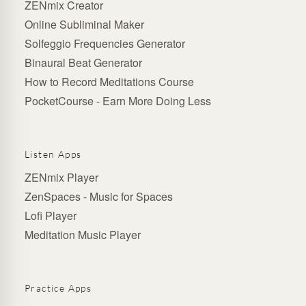
ZENmix Creator
Online Subliminal Maker
Solfeggio Frequencies Generator
Binaural Beat Generator
How to Record Meditations Course
PocketCourse - Earn More Doing Less
Listen Apps
ZENmix Player
ZenSpaces - Music for Spaces
Lofi Player
Meditation Music Player
Practice Apps