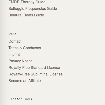
EMDR Therapy Guide
Solfeggio Frequencies Guide
Binaural Beats Guide
Legal
Contact
Terms & Conditions
Imprint
Privacy Notice
Royalty-Free Standard License
Royalty-Free Subliminal License
Become an Affiliate
Creator Tools