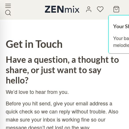
Your S
Your ba
Get in Touch
melodie
Have a question, a thought to
share, or just want to say
hello?
We’d love to hear from you.
Before you hit send, give your email address a
quick check so we can reply without trouble. Also
make sure your inbox is working fine so our
message doesn’t get lost on the way.