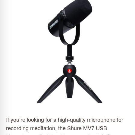
If you’re looking for a high-quality microphone for
recording meditation, the Shure MV7 USB