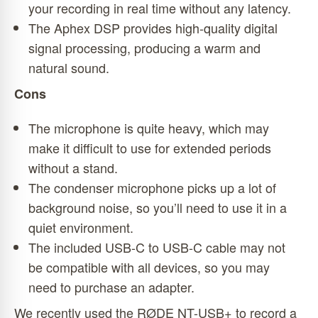
your recording in real time without any latency.
The Aphex DSP provides high-quality digital
signal processing, producing a warm and
natural sound.
Cons
The microphone is quite heavy, which may
make it difficult to use for extended periods
without a stand.
The condenser microphone picks up a lot of
background noise, so you’ll need to use it in a
quiet environment.
The included USB-C to USB-C cable may not
be compatible with all devices, so you may
need to purchase an adapter.
We recently used the RØDE NT-USB+ to record a