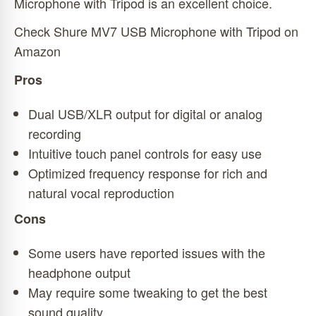
Microphone with Tripod is an excellent choice.
Check Shure MV7 USB Microphone with Tripod on
Amazon
Pros
Dual USB/XLR output for digital or analog
recording
Intuitive touch panel controls for easy use
Optimized frequency response for rich and
natural vocal reproduction
Cons
Some users have reported issues with the
headphone output
May require some tweaking to get the best
sound quality