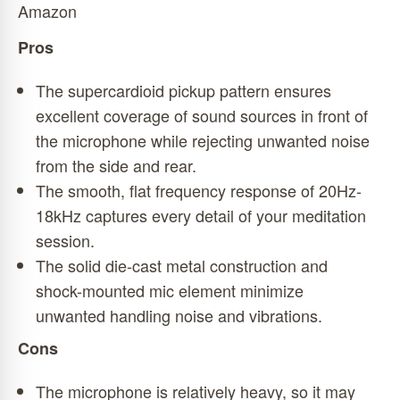
Amazon
Pros
The supercardioid pickup pattern ensures
excellent coverage of sound sources in front of
the microphone while rejecting unwanted noise
from the side and rear.
The smooth, flat frequency response of 20Hz-
18kHz captures every detail of your meditation
session.
The solid die-cast metal construction and
shock-mounted mic element minimize
unwanted handling noise and vibrations.
Cons
The microphone is relatively heavy, so it may