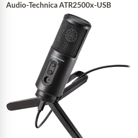
Audio-Technica ATR2500x-USB