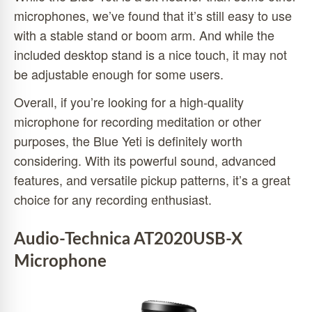
microphones, we’ve found that it’s still easy to use
with a stable stand or boom arm. And while the
included desktop stand is a nice touch, it may not
be adjustable enough for some users.
Overall, if you’re looking for a high-quality
microphone for recording meditation or other
purposes, the Blue Yeti is definitely worth
considering. With its powerful sound, advanced
features, and versatile pickup patterns, it’s a great
choice for any recording enthusiast.
Audio-Technica AT2020USB-X
Microphone