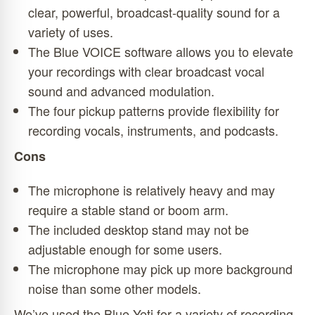
clear, powerful, broadcast-quality sound for a
variety of uses.
The Blue VOICE software allows you to elevate
your recordings with clear broadcast vocal
sound and advanced modulation.
The four pickup patterns provide flexibility for
recording vocals, instruments, and podcasts.
Cons
The microphone is relatively heavy and may
require a stable stand or boom arm.
The included desktop stand may not be
adjustable enough for some users.
The microphone may pick up more background
noise than some other models.
We’ve used the Blue Yeti for a variety of recording