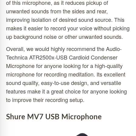
of this microphone, as it reduces pickup of
unwanted sounds from the sides and rear,
improving isolation of desired sound source. This
makes it easier to record your voice without picking
up background noise or other unwanted sounds.
Overall, we would highly recommend the Audio-
Technica ATR2500x-USB Cardioid Condenser
Microphone for anyone looking for a high-quality
microphone for recording meditation. Its excellent
sound quality, easy-to-use design, and versatile
features make it a great choice for anyone looking
to improve their recording setup.
Shure MV7 USB Microphone