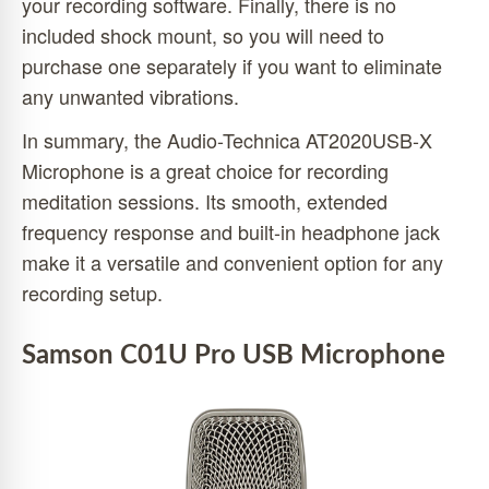
your recording software. Finally, there is no
included shock mount, so you will need to
purchase one separately if you want to eliminate
any unwanted vibrations.
In summary, the Audio-Technica AT2020USB-X
Microphone is a great choice for recording
meditation sessions. Its smooth, extended
frequency response and built-in headphone jack
make it a versatile and convenient option for any
recording setup.
Samson C01U Pro USB Microphone