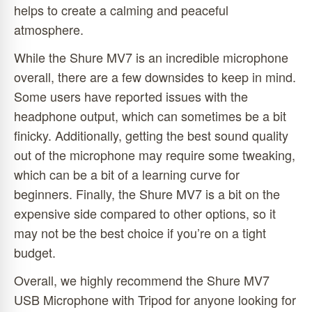
helps to create a calming and peaceful
atmosphere.
While the Shure MV7 is an incredible microphone
overall, there are a few downsides to keep in mind.
Some users have reported issues with the
headphone output, which can sometimes be a bit
finicky. Additionally, getting the best sound quality
out of the microphone may require some tweaking,
which can be a bit of a learning curve for
beginners. Finally, the Shure MV7 is a bit on the
expensive side compared to other options, so it
may not be the best choice if you’re on a tight
budget.
Overall, we highly recommend the Shure MV7
USB Microphone with Tripod for anyone looking for