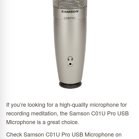
If you’re looking for a high-quality microphone for
recording meditation, the Samson C01U Pro USB
Microphone is a great choice.
Check Samson C01U Pro USB Microphone on