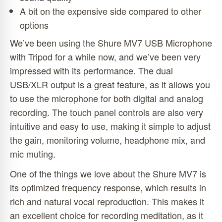
A bit on the expensive side compared to other
options
We’ve been using the Shure MV7 USB Microphone
with Tripod for a while now, and we’ve been very
impressed with its performance. The dual
USB/XLR output is a great feature, as it allows you
to use the microphone for both digital and analog
recording. The touch panel controls are also very
intuitive and easy to use, making it simple to adjust
the gain, monitoring volume, headphone mix, and
mic muting.
One of the things we love about the Shure MV7 is
its optimized frequency response, which results in
rich and natural vocal reproduction. This makes it
an excellent choice for recording meditation, as it