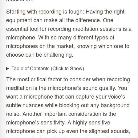
Starting with recording is tough: Having the right
equipment can make all the difference. One
essential tool for recording meditation sessions is a
microphone. With so many different types of
microphones on the market, knowing which one to
choose can be challenging.
Table of Contents (Click to Show)
The most critical factor to consider when recording
meditation is the microphone’s sound quality. You
want a microphone that can capture your voice’s
subtle nuances while blocking out any background
noise. Another important consideration is the
microphone’s sensitivity. A highly sensitive
microphone can pick up even the slightest sounds,