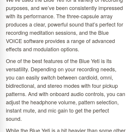
purposes, and we’ve been consistently impressed
with its performance. The three-capsule array
produces a clear, powerful sound that’s perfect for
recording meditation sessions, and the Blue
VOICE software provides a range of advanced
effects and modulation options.
One of the best features of the Blue Yeti is its
versatility. Depending on your recording needs,
you can easily switch between cardioid, omni,
bidirectional, and stereo modes with four pickup
patterns. And with onboard audio controls, you can
adjust the headphone volume, pattern selection,
instant mute, and mic gain to get the perfect
sound.
While the Blue Yeti is a bit heavier than some other