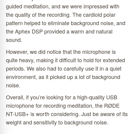
guided meditation, and we were impressed with
the quality of the recording. The cardioid polar
pattern helped to eliminate background noise, and
the Aphex DSP provided a warm and natural
sound.
However, we did notice that the microphone is
quite heavy, making it difficult to hold for extended
periods. We also had to carefully use it in a quiet
environment, as it picked up a lot of background
noise.
Overall, if you’re looking for a high-quality USB
microphone for recording meditation, the RØDE
NT-USB+ is worth considering. Just be aware of its
weight and sensitivity to background noise.