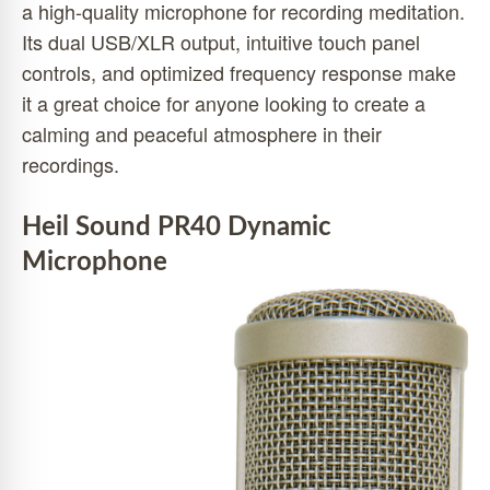
a high-quality microphone for recording meditation.
Its dual USB/XLR output, intuitive touch panel
controls, and optimized frequency response make
it a great choice for anyone looking to create a
calming and peaceful atmosphere in their
recordings.
Heil Sound PR40 Dynamic
Microphone