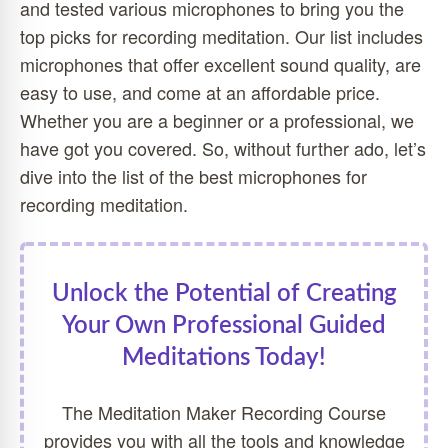
and tested various microphones to bring you the
top picks for recording meditation. Our list includes
microphones that offer excellent sound quality, are
easy to use, and come at an affordable price.
Whether you are a beginner or a professional, we
have got you covered. So, without further ado, let’s
dive into the list of the best microphones for
recording meditation.
Unlock the Potential of Creating
Your Own Professional Guided
Meditations Today!
The Meditation Maker Recording Course
provides you with all the tools and knowledge