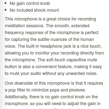
No gain control knob
No included shock mount
This microphone is a great choice for recording
meditation sessions. The smooth, extended
frequency response of the microphone is perfect
for capturing the subtle nuances of the human
voice. The built-in headphone jack is a nice touch,
allowing you to monitor your recording directly from
the microphone. The soft-touch capacitive mute
button is also a convenient feature, making it easy
to mute your audio without any unwanted noise.
One downside of this microphone is that it requires
a pop filter to minimize pops and plosives.
Additionally, there is no gain control knob on the
microphone, so you will need to adjust the gain in