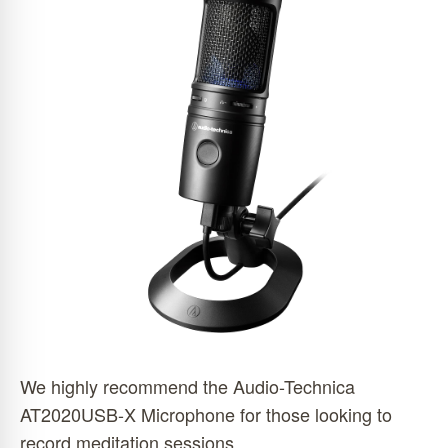
We highly recommend the Audio-Technica
AT2020USB-X Microphone for those looking to
record meditation sessions.