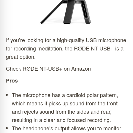
If you’re looking for a high-quality USB microphone
for recording meditation, the RØDE NT-USB+ is a
great option.
Check RØDE NT-USB+ on Amazon
Pros
The microphone has a cardioid polar pattern,
which means it picks up sound from the front
and rejects sound from the sides and rear,
resulting in a clear and focused recording.
The headphone’s output allows you to monitor