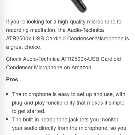
If you’re looking for a high-quality microphone for
recording meditation, the Audio-Technica
ATR2500x-USB Cardioid Condenser Microphone is
a great choice.
Check Audio-Technica ATR2500x-USB Cardioid
Condenser Microphone on Amazon
Pros
The microphone is easy to set up and use, with
plug-and-play functionality that makes it simple
to get started.
The built-in headphone jack lets you monitor
your audio directly from the microphone, so you