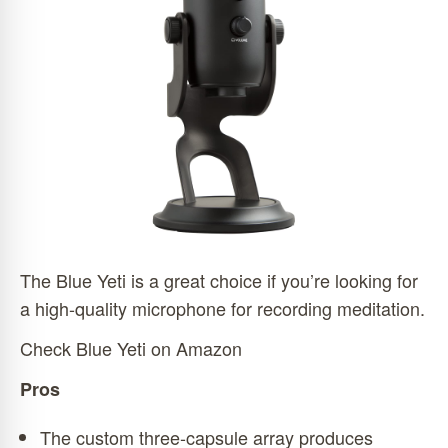
The Blue Yeti is a great choice if you’re looking for
a high-quality microphone for recording meditation.
Check Blue Yeti on Amazon
Pros
The custom three-capsule array produces