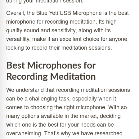
during your meditation session.
Overall, the Blue Yeti USB Microphone is the best
microphone for recording meditation. Its high-
quality sound and sensitivity, along with its
versatility, make it an excellent choice for anyone
looking to record their meditation sessions.
Best Microphones for
Recording Meditation
We understand that recording meditation sessions
can be a challenging task, especially when it
comes to choosing the right microphone. With so
many options available in the market, deciding
which one is the best for your needs can be
overwhelming. That’s why we have researched