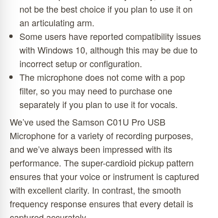
not be the best choice if you plan to use it on
an articulating arm.
Some users have reported compatibility issues
with Windows 10, although this may be due to
incorrect setup or configuration.
The microphone does not come with a pop
filter, so you may need to purchase one
separately if you plan to use it for vocals.
We’ve used the Samson C01U Pro USB
Microphone for a variety of recording purposes,
and we’ve always been impressed with its
performance. The super-cardioid pickup pattern
ensures that your voice or instrument is captured
with excellent clarity. In contrast, the smooth
frequency response ensures that every detail is
captured accurately.