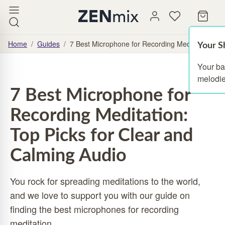
Home
/
Guides
/
7 Best Microphone for Recording Meditation: Top
Your S
Your ba
melodie
7 Best Microphone for
Recording Meditation:
Top Picks for Clear and
Calming Audio
You rock for spreading meditations to the world,
and we love to support you with our guide on
finding the best microphones for recording
meditation.