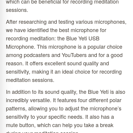
which can be beneficial for recording meditation
sessions.
After researching and testing various microphones,
we have identified the best microphone for
recording meditation: the Blue Yeti USB
Microphone. This microphone is a popular choice
among podcasters and YouTubers and for a good
reason. It offers excellent sound quality and
sensitivity, making it an ideal choice for recording
meditation sessions.
In addition to its sound quality, the Blue Yeti is also
incredibly versatile. It features four different polar
patterns, allowing you to adjust the microphone’s
sensitivity to your specific needs. It also has a
mute button, which can help you take a break