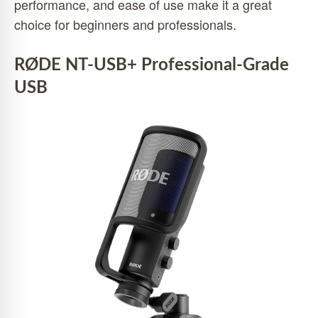
performance, and ease of use make it a great
choice for beginners and professionals.
RØDE NT-USB+ Professional-Grade
USB