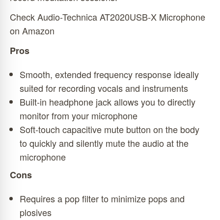
Check Audio-Technica AT2020USB-X Microphone
on Amazon
Pros
Smooth, extended frequency response ideally
suited for recording vocals and instruments
Built-in headphone jack allows you to directly
monitor from your microphone
Soft-touch capacitive mute button on the body
to quickly and silently mute the audio at the
microphone
Cons
Requires a pop filter to minimize pops and
plosives