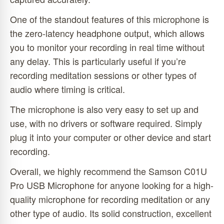
One of the standout features of this microphone is
the zero-latency headphone output, which allows
you to monitor your recording in real time without
any delay. This is particularly useful if you’re
recording meditation sessions or other types of
audio where timing is critical.
The microphone is also very easy to set up and
use, with no drivers or software required. Simply
plug it into your computer or other device and start
recording.
Overall, we highly recommend the Samson C01U
Pro USB Microphone for anyone looking for a high-
quality microphone for recording meditation or any
other type of audio. Its solid construction, excellent