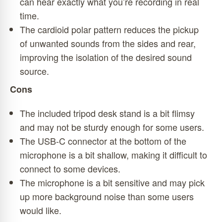
can hear exactly what you’re recording in real
time.
The cardioid polar pattern reduces the pickup
of unwanted sounds from the sides and rear,
improving the isolation of the desired sound
source.
Cons
The included tripod desk stand is a bit flimsy
and may not be sturdy enough for some users.
The USB-C connector at the bottom of the
microphone is a bit shallow, making it difficult to
connect to some devices.
The microphone is a bit sensitive and may pick
up more background noise than some users
would like.