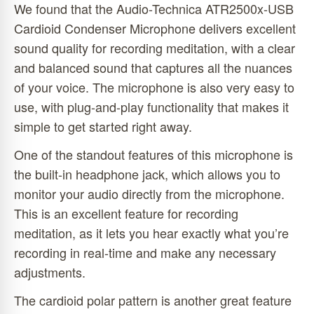
We found that the Audio-Technica ATR2500x-USB
Cardioid Condenser Microphone delivers excellent
sound quality for recording meditation, with a clear
and balanced sound that captures all the nuances
of your voice. The microphone is also very easy to
use, with plug-and-play functionality that makes it
simple to get started right away.
One of the standout features of this microphone is
the built-in headphone jack, which allows you to
monitor your audio directly from the microphone.
This is an excellent feature for recording
meditation, as it lets you hear exactly what you’re
recording in real-time and make any necessary
adjustments.
The cardioid polar pattern is another great feature