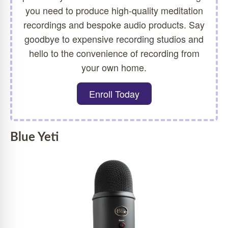
you need to produce high-quality meditation
recordings and bespoke audio products. Say
goodbye to expensive recording studios and
hello to the convenience of recording from
your own home.
Enroll Today
Blue Yeti