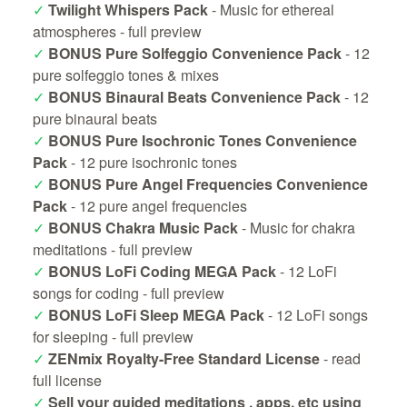
✓
Twilight Whispers Pack
- Music for ethereal
atmospheres -
full preview
✓
BONUS Pure Solfeggio Convenience Pack
- 12
pure solfeggio tones & mixes
✓
BONUS Binaural Beats Convenience Pack
- 12
pure binaural beats
✓
BONUS Pure Isochronic Tones Convenience
Pack
- 12 pure isochronic tones
✓
BONUS Pure Angel Frequencies Convenience
Pack
- 12 pure angel frequencies
✓
BONUS Chakra Music Pack
- Music for chakra
meditations -
full preview
✓
BONUS LoFi Coding MEGA Pack
- 12 LoFi
songs for coding -
full preview
✓
BONUS LoFi Sleep MEGA Pack
- 12 LoFi songs
for sleeping -
full preview
✓
ZENmix Royalty-Free Standard License
-
read
full license
✓
Sell your guided meditations , apps, etc using