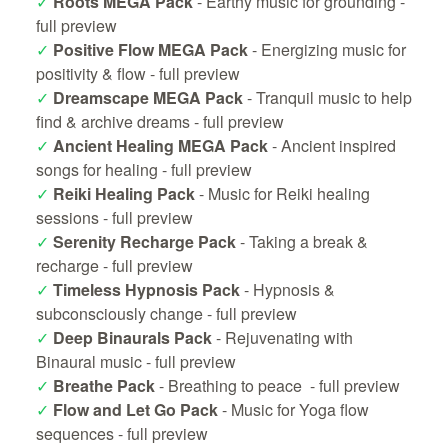
✓
Roots MEGA Pack
- Earthy music for grounding -
full preview
✓
Positive Flow MEGA Pack
- Energizing music for
positivity & flow -
full preview
✓
Dreamscape MEGA Pack
- Tranquil music to help
find & archive dreams -
full preview
✓
Ancient Healing MEGA Pack
- Ancient inspired
songs for healing -
full preview
✓
Reiki Healing Pack
- Music for Reiki healing
sessions -
full preview
✓
Serenity Recharge Pack
- Taking a break &
recharge -
full preview
✓
Timeless Hypnosis Pack
- Hypnosis &
subconsciously change -
full preview
✓
Deep Binaurals Pack
- Rejuvenating with
Binaural music -
full preview
✓
Breathe Pack
- Breathing to peace -
full preview
✓
Flow and Let Go Pack
- Music for Yoga flow
sequences -
full preview