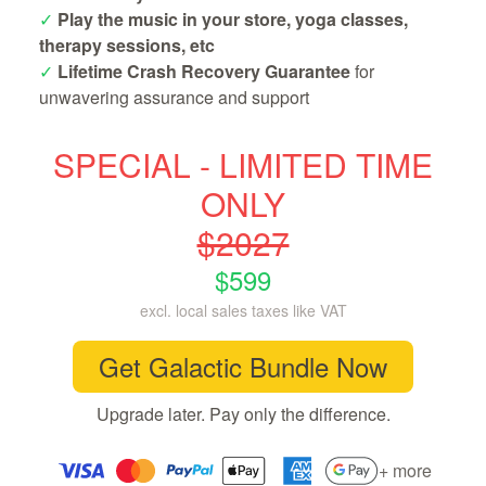
✓
Play the music in your store, yoga classes,
therapy sessions, etc
✓
Lifetime Crash Recovery Guarantee
for
unwavering assurance and support
SPECIAL - LIMITED TIME
ONLY
$2027
$599
excl. local sales taxes like VAT
Get Galactic Bundle Now
Upgrade later. Pay only the difference.
+ more