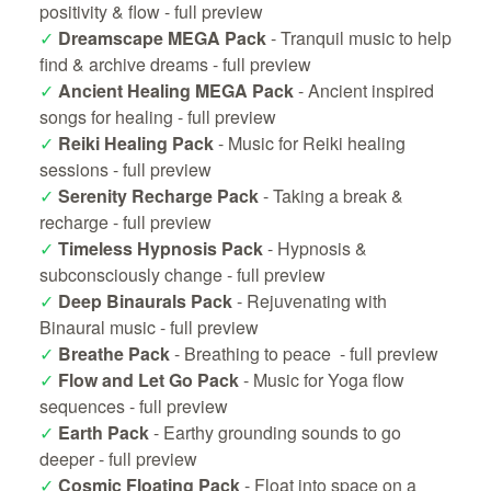
positivity & flow -
full preview
✓
Dreamscape MEGA Pack
- Tranquil music to help
find & archive dreams -
full preview
✓
Ancient Healing MEGA Pack
- Ancient inspired
songs for healing -
full preview
✓
Reiki Healing Pack
- Music for Reiki healing
sessions -
full preview
✓
Serenity Recharge Pack
- Taking a break &
recharge -
full preview
✓
Timeless Hypnosis Pack
- Hypnosis &
subconsciously change -
full preview
✓
Deep Binaurals Pack
- Rejuvenating with
Binaural music -
full preview
✓
Breathe Pack
- Breathing to peace -
full preview
✓
Flow and Let Go Pack
- Music for Yoga flow
sequences -
full preview
✓
Earth Pack
- Earthy grounding sounds to go
deeper -
full preview
✓
Cosmic Floating Pack
- Float into space on a