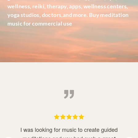
wellness, reiki, therapy, apps, wellness centers,
yoga studios, doctors,and more. Buy meditation
music for commercial use
I was looking for music to create guided