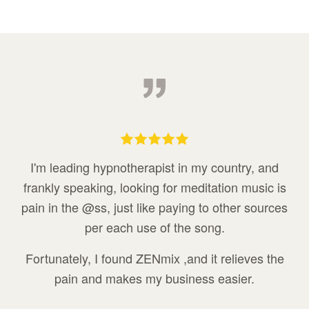
I'm leading hypnotherapist in my country, and
frankly speaking, looking for meditation music is
pain in the @ss, just like paying to other sources
per each use of the song.
Fortunately, I found ZENmix ,and it relieves the
pain and makes my business easier.