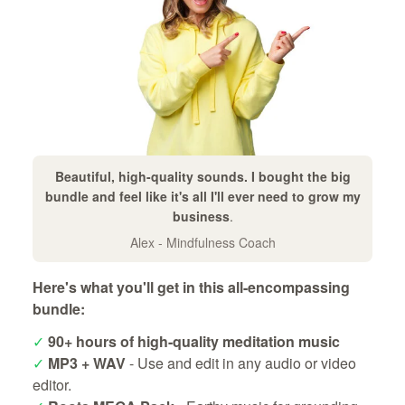
Beautiful, high-quality sounds. I bought the big
bundle and feel like it's all I'll ever need to grow my
business
.
Alex - Mindfulness Coach
Here's what you'll get in this all-encompassing
bundle:
✓
90+ hours of high-quality meditation music
✓
MP3 + WAV
- Use and edit in any audio or video
editor.