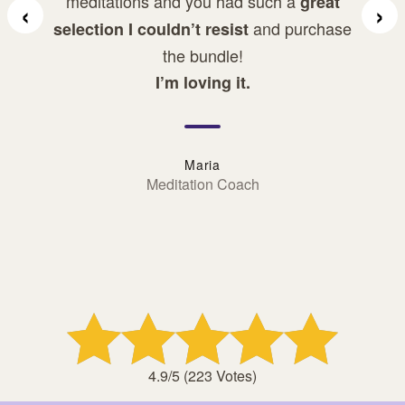
meditations and you had such a
great
‹
›
and purchase
selection I couldn’t resist
the bundle!
I’m loving it.
Maria
Meditation Coach
Rated: 4.9 stars
4.9/5 (223 Votes)