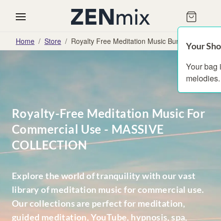
Home
/
Store
/
Royalty Free Meditation Music Bundles
Your Sho
Your bag 
melodies.
Royalty-Free Meditation Music For
Commercial Use - MASSIVE
COLLECTION
Explore the world of tranquility with our vast
library of meditation music for commercial use.
Our collections are perfect for meditation,
guided meditation, YouTube, hypnosis, spa,