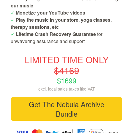
our music
✓
Monetize your YouTube videos
✓
Play the music in your store, yoga classes,
therapy sessions, etc
✓
Lifetime Crash Recovery Guarantee
for
unwavering assurance and support
LIMITED TIME ONLY
$4169
$1699
excl. local sales taxes like VAT
Get The Nebula Archive
Bundle
+ more