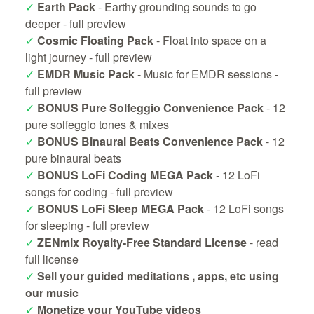
✓
Earth Pack
- Earthy grounding sounds to go
deeper -
full preview
✓
Cosmic Floating Pack
- Float into space on a
light journey -
full preview
✓
EMDR Music Pack
- Music for EMDR sessions -
full preview
✓
BONUS Pure Solfeggio Convenience Pack
- 12
pure solfeggio tones & mixes
✓
BONUS Binaural Beats Convenience Pack
- 12
pure binaural beats
✓
BONUS LoFi Coding MEGA Pack
- 12 LoFi
songs for coding -
full preview
✓
BONUS LoFi Sleep MEGA Pack
- 12 LoFi songs
for sleeping -
full preview
✓
ZENmix Royalty-Free Standard License
-
read
full license
✓
Sell your guided meditations , apps, etc using
our music
✓
Monetize your YouTube videos