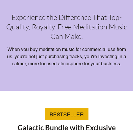
Experience the Difference That Top-
Quality, Royalty-Free Meditation Music
Can Make.
When you buy meditation music for commercial use from
us, you're not just purchasing tracks, you're investing in a
calmer, more focused atmosphere for your business.
BESTSELLER
Galactic Bundle with Exclusive