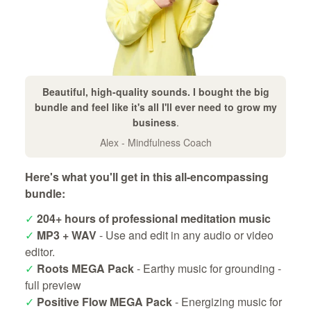
Beautiful, high-quality sounds. I bought the big
bundle and feel like it's all I'll ever need to grow my
business
.
Alex - Mindfulness Coach
Here's what you'll get in this all-encompassing
bundle:
✓
204+ hours of professional meditation music
✓
MP3 + WAV
- Use and edit in any audio or video
editor.
✓
Roots MEGA Pack
- Earthy music for grounding -
full preview
✓
Positive Flow MEGA Pack
- Energizing music for