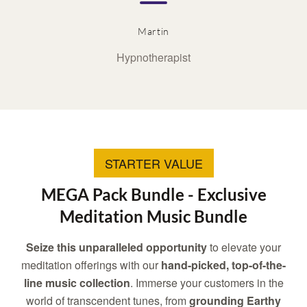
Martin
Hypnotherapist
STARTER VALUE
MEGA Pack Bundle - Exclusive
Meditation Music Bundle
Seize this unparalleled opportunity
to elevate your
meditation offerings with our
hand-picked, top-of-the-
line music collection
. Immerse your customers in the
world of transcendent tunes, from
grounding Earthy