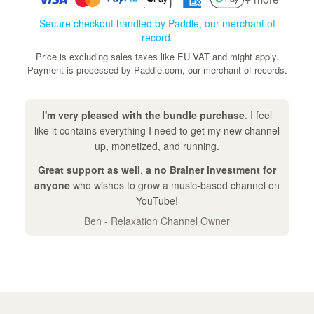
Secure checkout handled by Paddle, our merchant of
record.
Price is excluding sales taxes like EU VAT and might apply.
Payment is processed by Paddle.com, our merchant of records.
I'm very pleased with the bundle purchase
. I feel
like it contains everything I need to get my new channel
up, monetized, and running.
Great support as well
,
a no Brainer investment for
anyone
who wishes to grow a music-based channel on
YouTube!
Ben - Relaxation Channel Owner