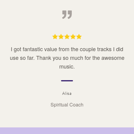
I got fantastic value from the couple tracks I did
use so far. Thank you so much for the awesome
music.
Alisa
Spiritual Coach