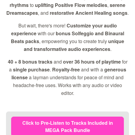
rhythms
to
uplifting Positive Flow melodies
,
serene
Dreamscapes
, and
restorative Ancient Healing songs
.
But wait, there's more!
Customize your audio
experience
with our
bonus Solfeggio and Binaural
Beats packs
, empowering you to create truly
unique
and transformative audio experiences
.
40 + 8 bonus tracks
and
over 36 hours of playtime
for
a
single purchase
.
Royalty-free
and with a
generous
license
a layman understands for peace of mind and
headache-free uses. Works with any audio or video
editor.
Click to Pre-Listen to Tracks Included in
MEGA Pack Bundle