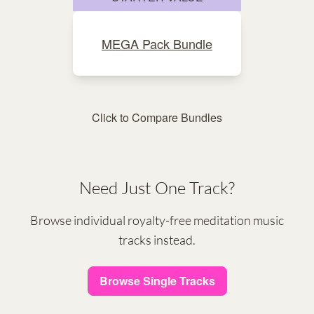
MEGA Pack Bundle
Click to Compare Bundles
Need Just One Track?
Browse individual royalty-free meditation music
tracks instead.
Browse Single Tracks