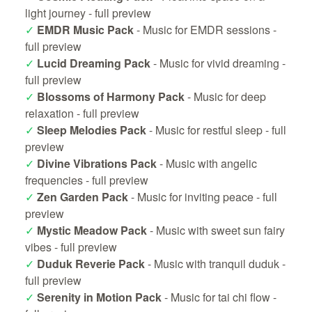
light journey -
full preview
✓
EMDR Music Pack
- Music for EMDR sessions -
full preview
✓
Lucid Dreaming Pack
- Music for vivid dreaming -
full preview
✓
Blossoms of Harmony Pack
- Music for deep
relaxation -
full preview
✓
Sleep Melodies Pack
- Music for restful sleep -
full
preview
✓
Divine Vibrations Pack
- Music with angelic
frequencies -
full preview
✓
Zen Garden Pack
- Music for inviting peace -
full
preview
✓
Mystic Meadow Pack
- Music with sweet sun fairy
vibes -
full preview
✓
Duduk Reverie Pack
- Music with tranquil duduk -
full preview
✓
Serenity in Motion Pack
- Music for tai chi flow -