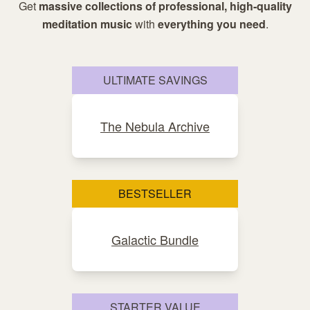
Get
massive collections of professional, high-quality
meditation music
with
everything you need
.
ULTIMATE SAVINGS
The Nebula Archive
BESTSELLER
Galactic Bundle
STARTER VALUE