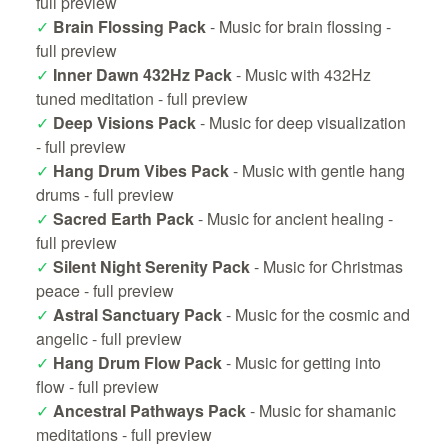
full preview
✓
Brain Flossing Pack
- Music for brain flossing -
full preview
✓
Inner Dawn 432Hz Pack
- Music with 432Hz
tuned meditation -
full preview
✓
Deep Visions Pack
- Music for deep visualization
-
full preview
✓
Hang Drum Vibes Pack
- Music with gentle hang
drums -
full preview
✓
Sacred Earth Pack
- Music for ancient healing -
full preview
✓
Silent Night Serenity Pack
- Music for Christmas
peace -
full preview
✓
Astral Sanctuary Pack
- Music for the cosmic and
angelic -
full preview
✓
Hang Drum Flow Pack
- Music for getting into
flow -
full preview
✓
Ancestral Pathways Pack
- Music for shamanic
meditations -
full preview