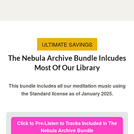
ULTIMATE SAVINGS
The Nebula Archive Bundle Inlcudes
Most Of Our Library
This bundle includes all our meditation music using
the Standard license as of January 2025.
Click to Pre-Listen to Tracks Included in The
Nebula Archive Bundle