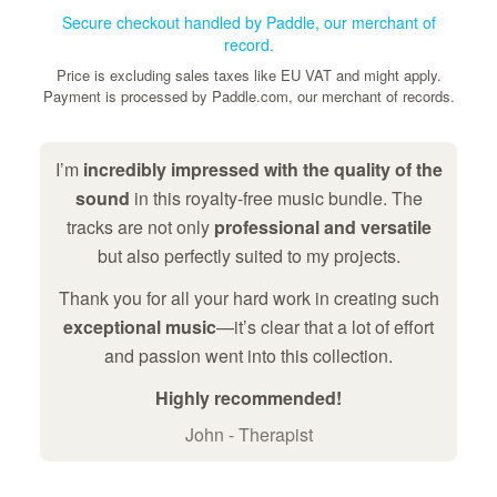
Secure checkout handled by Paddle, our merchant of
record.
Price is excluding sales taxes like EU VAT and might apply.
Payment is processed by Paddle.com, our merchant of records.
I’m
incredibly impressed with the quality of the
sound
in this royalty-free music bundle. The
tracks are not only
professional and versatile
but also perfectly suited to my projects.
Thank you for all your hard work in creating such
exceptional music
—it’s clear that a lot of effort
and passion went into this collection.
Highly recommended!
John - Therapist