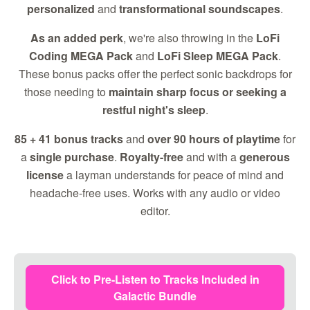
personalized
and
transformational soundscapes
.
As an added perk
, we're also throwing in the
LoFi
Coding MEGA Pack
and
LoFi Sleep MEGA Pack
.
These bonus packs offer the perfect sonic backdrops for
those needing to
maintain sharp focus or seeking a
restful night's sleep
.
85 + 41 bonus tracks
and
over 90 hours of playtime
for
a
single purchase
.
Royalty-free
and with a
generous
license
a layman understands for peace of mind and
headache-free uses. Works with any audio or video
editor.
Click to Pre-Listen to Tracks Included in
Galactic Bundle