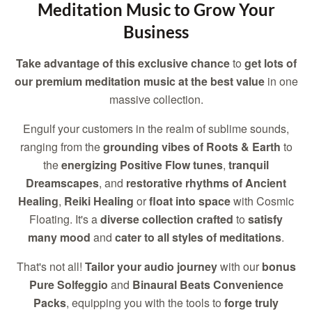
Meditation Music to Grow Your
Business
Take advantage of this exclusive chance
to
get lots of
our premium meditation music at the best value
in one
massive collection.
Engulf your customers in the realm of sublime sounds,
ranging from the
grounding vibes of Roots & Earth
to
the
energizing Positive Flow tunes
,
tranquil
Dreamscapes
, and
restorative rhythms of Ancient
Healing
,
Reiki Healing
or
float into space
with Cosmic
Floating. It's a
diverse collection crafted
to
satisfy
many mood
and
cater to all styles of meditations
.
That's not all!
Tailor your audio journey
with our
bonus
Pure Solfeggio
and
Binaural Beats Convenience
Packs
, equipping you with the tools to
forge truly