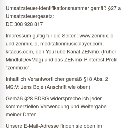
Umsatzsteuer-Identifikationsnummer gemäß §27 a
Umsatzsteuergesetz:
DE 308 928 817
Impressum gültig für die Seiten: www.zenmix.io
und zenmix.io, meditationmusicplayer.com,
kitacus.com, den YouTube Kanal ZENmix (früher
MindfulDevMag) und das ZENmix Pinterest Profil
"zenmixio".
Inhaltlich Verantwortlicher gemäß §18 Abs. 2
MStV: Jens Boje (Anschrift wie oben)
Gemäß §28 BDSG widerspreche ich jeder
kommerziellen Verwendung und Weitergabe
meiner Daten.
Unsere E-Mail-Adresse finden sie oben im