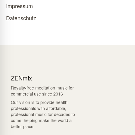
Impressum
Datenschutz
ZENmix
Royalty-free meditation music for
commercial use since 2016
Our vision is to provide health
professionals with affordable,
professional music for decades to
come; helping make the world a
better place.