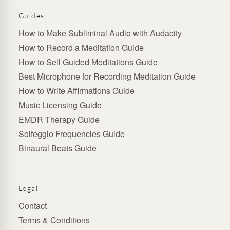
Guides
How to Make Subliminal Audio with Audacity
How to Record a Meditation Guide
How to Sell Guided Meditations Guide
Best Microphone for Recording Meditation Guide
How to Write Affirmations Guide
Music Licensing Guide
EMDR Therapy Guide
Solfeggio Frequencies Guide
Binaural Beats Guide
Legal
Contact
Terms & Conditions