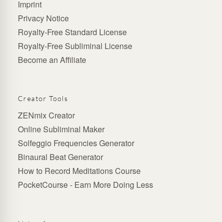
Imprint
Privacy Notice
Royalty-Free Standard License
Royalty-Free Subliminal License
Become an Affiliate
Creator Tools
ZENmix Creator
Online Subliminal Maker
Solfeggio Frequencies Generator
Binaural Beat Generator
How to Record Meditations Course
PocketCourse - Earn More Doing Less