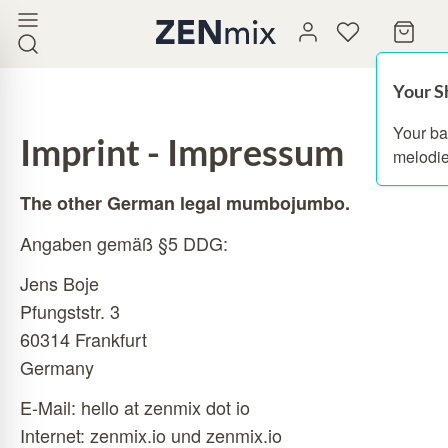
Your S
Your ba
Imprint - Impressum
melodie
The other German legal mumbojumbo.
Angaben gemäß §5 DDG:
Jens Boje
Pfungststr. 3
60314 Frankfurt
Germany
E-Mail: hello at zenmix dot io
Internet:
zenmix.io
und zenmix.io