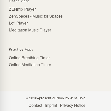
Listen Apps
ZENmix Player
ZenSpaces - Music for Spaces
Lofi Player
Meditation Music Player
Practice Apps
Online Breathing Timer
Online Meditation Timer
© 2016–present ZENmix by Jens Boje
Contact
Imprint
Privacy Notice