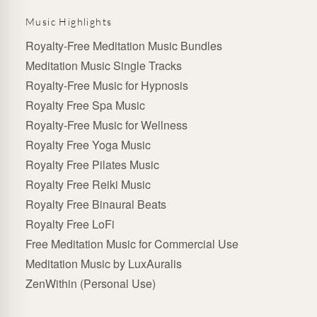
Music Highlights
Royalty-Free Meditation Music Bundles
Meditation Music Single Tracks
Royalty-Free Music for Hypnosis
Royalty Free Spa Music
Royalty-Free Music for Wellness
Royalty Free Yoga Music
Royalty Free Pilates Music
Royalty Free Reiki Music
Royalty Free Binaural Beats
Royalty Free LoFi
Free Meditation Music for Commercial Use
Meditation Music by LuxAuralis
ZenWithin (Personal Use)