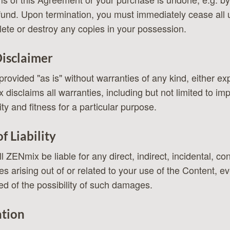
efund. Upon termination, you must immediately cease all 
ete or destroy any copies in your possession.
isclaimer
provided "as is" without warranties of any kind, either e
disclaims all warranties, including but not limited to im
ty and fitness for a particular purpose.
f Liability
l ZENmix be liable for any direct, indirect, incidental, co
s arising out of or related to your use of the Content, e
d of the possibility of such damages.
ation