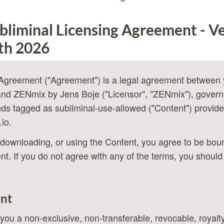
liminal Licensing Agreement - Ve
th 2026
 Agreement ("Agreement") is a legal agreement between 
and ZENmix by Jens Boje ("Licensor", "ZENmix"), govern
ds tagged as subliminal-use-allowed ("Content") provide
.io
.
downloading, or using the Content, you agree to be bou
nt. If you do not agree with any of the terms, you should
ant
ou a non-exclusive, non-transferable, revocable, royalty