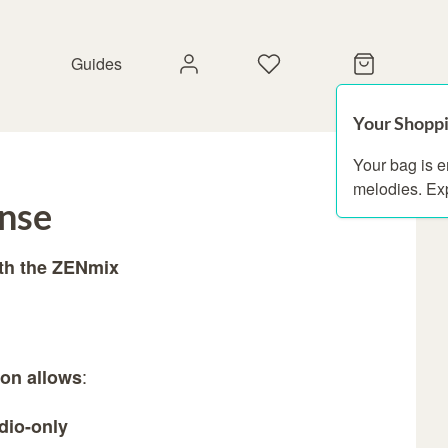
Guides
Your Shoppi
Your bag is 
melodies. Ex
ense
ith the ZENmix
:
ion allows
dio-only