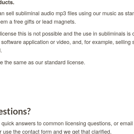
ducts.
 sell subliminal audio mp3 files using our music as st
hem a free gifts or lead magnets.
license this is not possible and the use in subliminals is
 software application or video, and, for example, selling 
.
e the same as our standard license.
stions?
 quick answers to common licensing questions, or email
r use the
contact form
and we get that clarified.