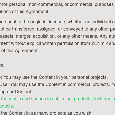
 for personal, non-commercial, or commercial purposes 
tions of this Agreement.
 personal to the original Licensee, whether an individual 
not be transferred, assigned, or conveyed to any other pa
 assets, merger, acquisition, or any other means. Any att
ontent without explicit written permission from ZENmix sha
 of this Agreement.
ts
: You may use the Content in your personal projects.
se: You may use the Content in commercial projects. Yo
ing our Content.
the music and sounds in subliminal products, incl. audio
oducts.
the Content in as many projects as you wish.