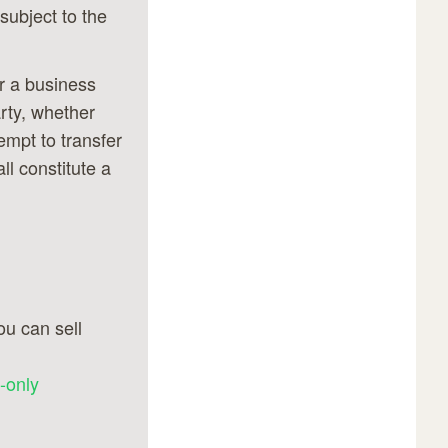
subject to the
or a business
rty, whether
empt to transfer
ll constitute a
u can sell
-only