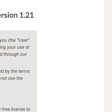
rsion 1.21
you (the "User"
ing your use of
d through our
nd by the terms
 not use the
-free license to