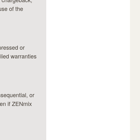
use of the
xpressed or
plied warranties
nsequential, or
ven if ZENmix