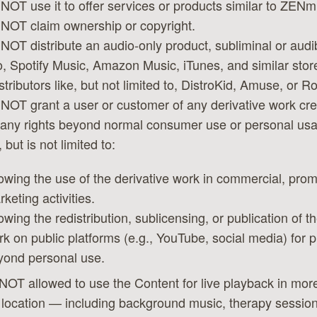
NOT use it to offer services or products similar to ZENm
NOT claim ownership or copyright.
NOT distribute an audio-only product, subliminal or audib
to, Spotify Music, Amazon Music, iTunes, and similar stor
stributors like, but not limited to, DistroKid, Amuse, or R
NOT grant a user or customer of any derivative work cre
any rights beyond normal consumer use or personal usa
 but is not limited to:
owing the use of the derivative work in commercial, prom
keting activities.
owing the redistribution, sublicensing, or publication of t
k on public platforms (e.g., YouTube, social media) for 
yond personal use.
NOT allowed to use the Content for live playback in mor
 location — including background music, therapy session