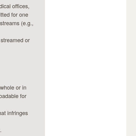
cal offices,
tted for one
estreams (e.g.,
f streamed or
 whole or in
oadable for
at infringes
.