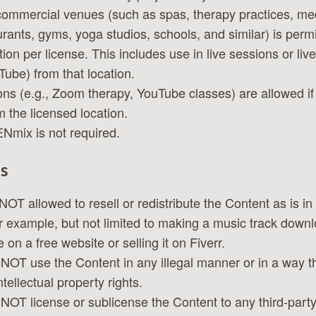
commercial venues (such as spas, therapy practices, medi
urants, gyms, yoga studios, schools, and similar) is permi
tion per license. This includes use in live sessions or liv
ube) from that location.
ons (e.g., Zoom therapy, YouTube classes) are allowed i
 the licensed location.
ENmix is not required.
s
NOT allowed to resell or redistribute the Content as is in
or example, but not limited to making a music track downl
 on a free website or selling it on Fiverr.
NOT use the Content in any illegal manner or in a way th
tellectual property rights.
NOT license or sublicense the Content to any third-party