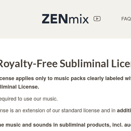
FAQ
oyalty-Free Subliminal Lic
icense applies only to music packs clearly labeled w
liminal License.
required to use our music.
ense is an extension of our standard license and in
addit
e music and sounds in subliminal products, incl. au