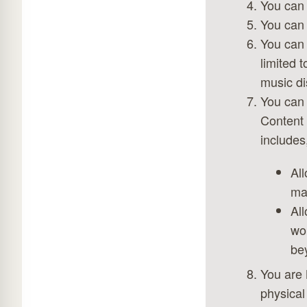
You can 
You can 
You can 
limited 
music di
You can 
Content 
includes,
All
mar
All
wor
be
You are 
physical