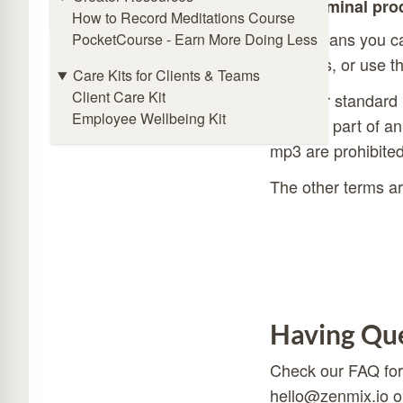
Online Meditation Timer
subliminal pro
How to Record Meditations Course
That means you can
PocketCourse - Earn More Doing Less
products, or use t
Care Kits for Clients & Teams
Client Care Kit
With our standard 
Employee Wellbeing Kit
they are part of an
mp3 are prohibited
The other terms ar
Having Que
Check our
FAQ
for
hello@zenmix.io
o