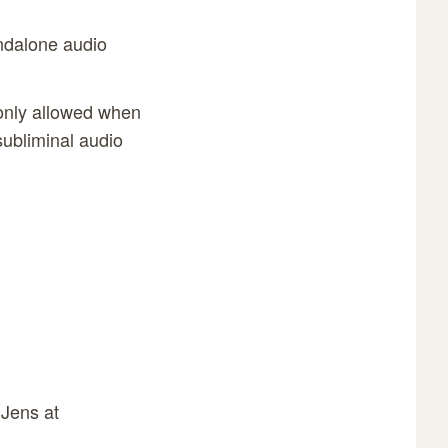
andalone audio
 only allowed when
subliminal audio
 Jens at