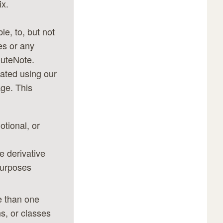
ix.
le, to, but not
es or any
outeNote.
ated using our
ge. This
otional, or
he derivative
purposes
e than one
s, or classes