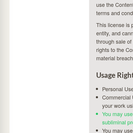
use the Content
terms and condi
This license is
entity, and can
through sale of
rights to the C
material breach
Usage Righ
Personal Use
Commercial U
your work us
You may use 
subliminal pr
You may use 