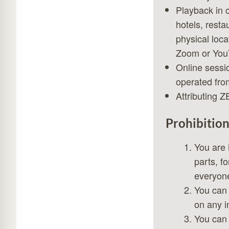
Playback in 
hotels, resta
physical loca
Zoom or YouT
Online sessi
operated from
Attributing Z
Prohibition
You are 
parts, f
everyone
You can 
on any in
You can 