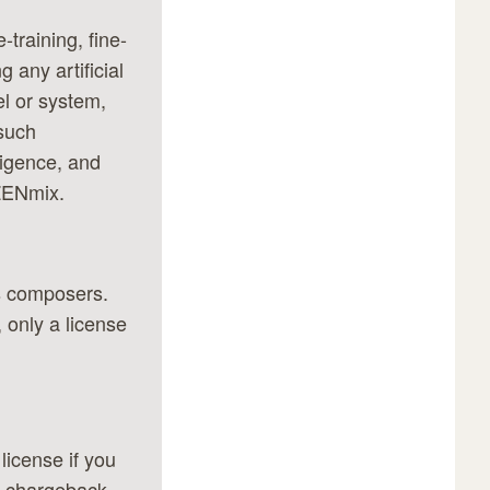
-training, fine-
 any artificial
el or system,
 such
lligence, and
 ZENmix.
s composers.
 only a license
license if you
y chargeback,