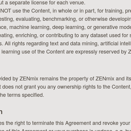
t a separate license for each venue.
NOT use the Content, in whole or in part, for training, pre
testing, evaluating, benchmarking, or otherwise developing
ence, machine learning, deep learning, or generative mod
reating, enriching, or contributing to any dataset used for
 All rights regarding text and data mining, artificial inte
learning use of the Content are expressly reserved by
ovided by ZENmix remains the property of ZENmix and it
does not grant you any ownership rights to the Content,
the terms specified.
n
 the right to terminate this Agreement and revoke your 
s of this Agreement or your purchase is undone, e.g. b