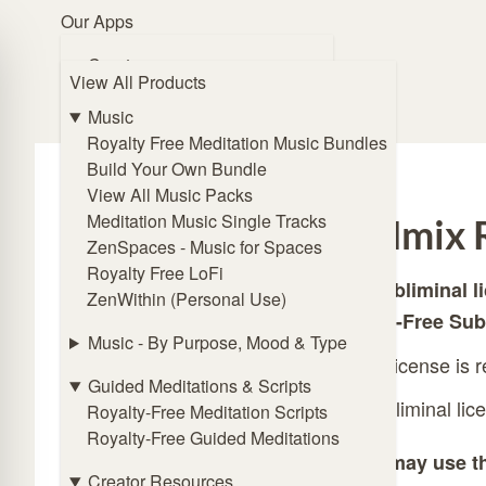
Our Apps
Browse Music
Create
View All Products
🧭 Guide Me
ZENmix Creator
Online Subliminal Maker
Music
Solfeggio Frequencies Generator
Royalty Free Meditation Music Bundles
Angel Frequencies Generator
Build Your Own Bundle
Binaural Beat Generator
View All Music Packs
Isochronic Tones Generator
Meditation Music Single Tracks
ZENmix R
Affirmations Generator
ZenSpaces - Music for Spaces
Royalty Free LoFi
This subliminal l
Listen
ZenWithin (Personal Use)
ZENmix Player
Royalty-Free Sub
Lofi Player
Music - By Purpose, Mood & Type
A valid license is 
Meditation Music Player
Guided Meditations & Scripts
ZenSpaces - Music for Spaces
The subliminal lic
Royalty-Free Meditation Scripts
Royalty-Free Guided Meditations
Practice
You may use th
Online Breathing Timer
Creator Resources