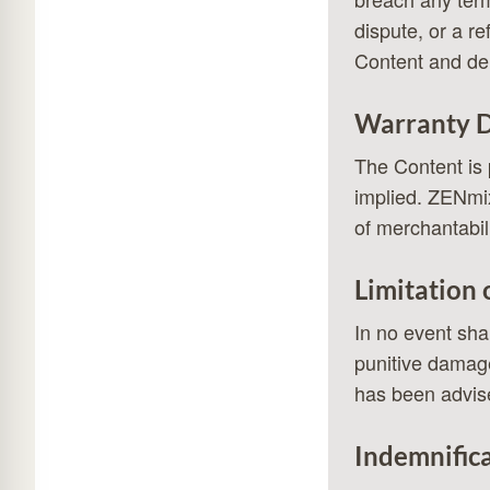
dispute, or a r
Content and del
Warranty D
The Content is 
implied. ZENmix 
of merchantabili
Limitation o
In no event shal
punitive damage
has been advise
Indemnific