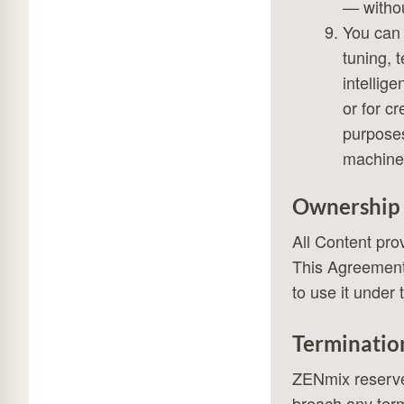
— withou
You can 
tuning, 
intellig
or for c
purposes.
machine 
Ownership
All Content pr
This Agreement 
to use it under 
Terminatio
ZENmix reserves
breach any term