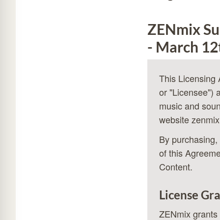
ZENmix Sub
- March 12
This Licensing
or "Licensee") 
music and soun
website
zenmix
By purchasing, 
of this Agreeme
Content.
License Gr
ZENmix grants y