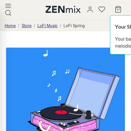
Home
/
Store
/
LoFi Music
/
LoFi Spring
Your S
Your ba
melodie