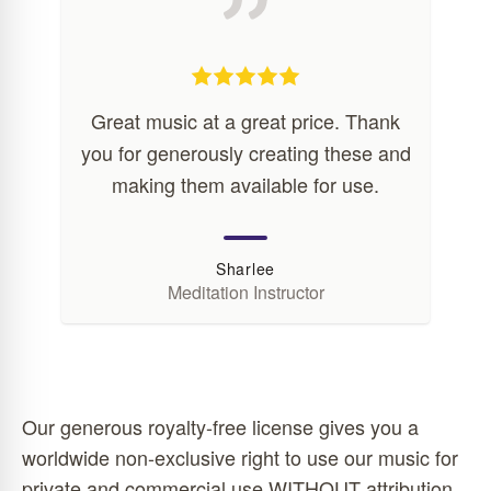
Great music at a great price. Thank
you for generously creating these and
making them available for use.
Sharlee
Meditation Instructor
Our generous royalty-free license gives you a
worldwide non-exclusive right to use our music for
private and commercial use WITHOUT attribution