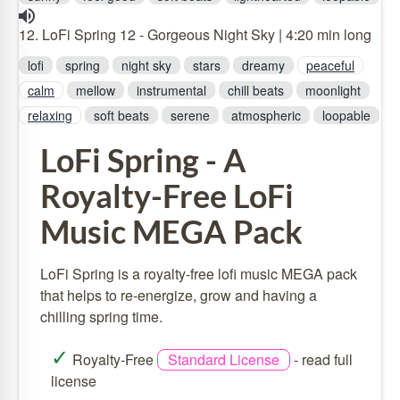
12. LoFi Spring 12 - Gorgeous Night Sky | 4:20 min long
lofi
spring
night sky
stars
dreamy
peaceful
calm
mellow
instrumental
chill beats
moonlight
relaxing
soft beats
serene
atmospheric
loopable
LoFi Spring - A
Royalty-Free LoFi
Music MEGA Pack
LoFi Spring is a royalty-free lofi music MEGA pack
that helps to re-energize, grow and having a
chilling spring time.
✓
Royalty-Free
Standard License
-
read full
license