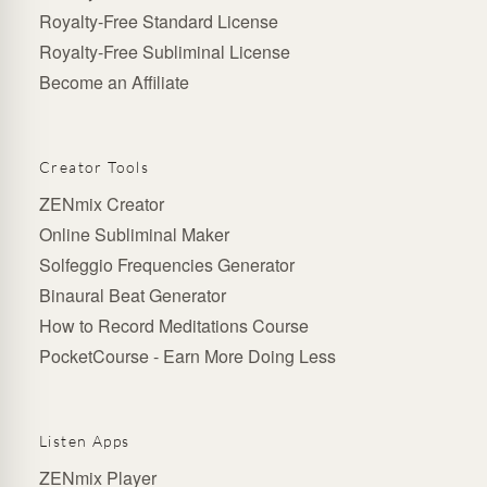
Royalty-Free Standard License
Royalty-Free Subliminal License
Become an Affiliate
Creator Tools
ZENmix Creator
Online Subliminal Maker
Solfeggio Frequencies Generator
Binaural Beat Generator
How to Record Meditations Course
PocketCourse - Earn More Doing Less
Listen Apps
ZENmix Player