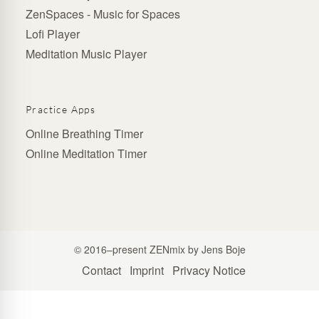
ZenSpaces - Music for Spaces
Lofi Player
Meditation Music Player
Practice Apps
Online Breathing Timer
Online Meditation Timer
© 2016–present ZENmix by Jens Boje
Contact
Imprint
Privacy Notice