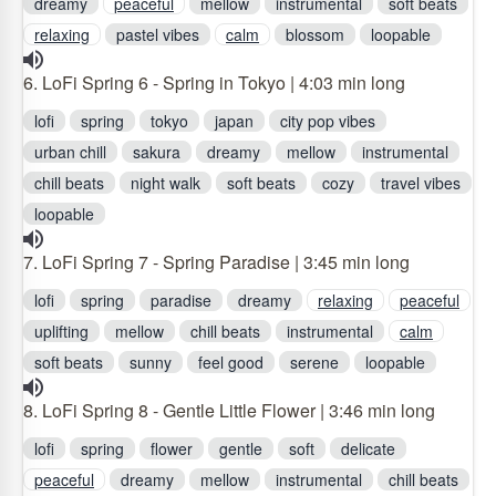
dreamy
peaceful
mellow
instrumental
soft beats
relaxing
pastel vibes
calm
blossom
loopable
6. LoFi Spring 6 - Spring in Tokyo | 4:03 min long
lofi
spring
tokyo
japan
city pop vibes
urban chill
sakura
dreamy
mellow
instrumental
chill beats
night walk
soft beats
cozy
travel vibes
loopable
7. LoFi Spring 7 - Spring Paradise | 3:45 min long
lofi
spring
paradise
dreamy
relaxing
peaceful
uplifting
mellow
chill beats
instrumental
calm
soft beats
sunny
feel good
serene
loopable
8. LoFi Spring 8 - Gentle Little Flower | 3:46 min long
lofi
spring
flower
gentle
soft
delicate
peaceful
dreamy
mellow
instrumental
chill beats