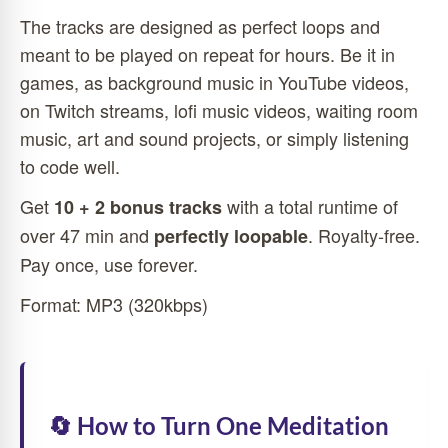
The tracks are designed as perfect loops and
meant to be played on repeat for hours. Be it in
games, as background music in YouTube videos,
on Twitch streams, lofi music videos, waiting room
music, art and sound projects, or simply listening
to code well.
Get
with a total runtime of
10 + 2 bonus tracks
over 47 min and
. Royalty-free.
perfectly loopable
Pay once, use forever.
Format: MP3 (320kbps)
🔄 How to Turn One Meditation