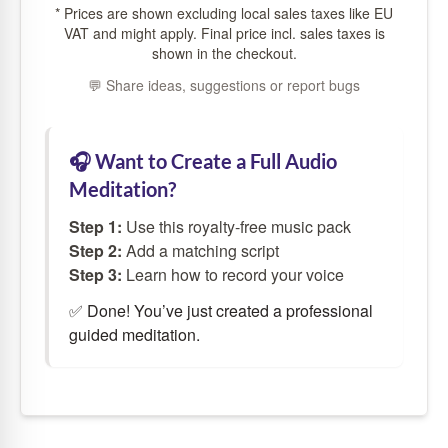
* Prices are shown excluding local sales taxes like EU
VAT and might apply. Final price incl. sales taxes is
shown in the checkout.
💬 Share ideas, suggestions or report bugs
🎧 Want to Create a Full Audio
Meditation?
Step 1:
Use this royalty-free music pack
Step 2:
Add a
matching script
Step 3:
Learn how to
record your voice
✅ Done! You’ve just created a professional
guided meditation.