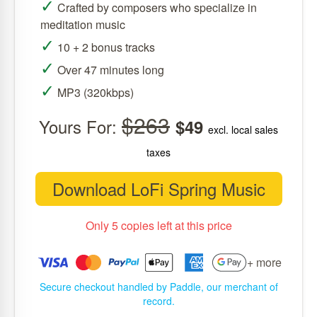
✓
Crafted by composers who specialize in
meditation music
✓
10 + 2 bonus tracks
✓
Over 47 minutes long
✓
MP3 (320kbps)
$263
Yours For:
$49
excl. local sales
taxes
Download LoFi Spring Music
Only 5 copies left at this price
+ more
Secure checkout handled by Paddle, our merchant of
record.