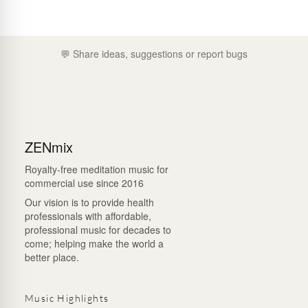
💬 Share ideas, suggestions or report bugs
ZENmix
Royalty-free meditation music for
commercial use since 2016
Our vision is to provide health
professionals with affordable,
professional music for decades to
come; helping make the world a
better place.
Music Highlights