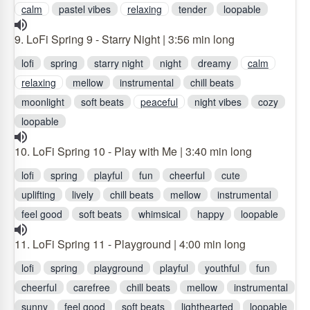
calm
pastel vibes
relaxing
tender
loopable
9. LoFi Spring 9 - Starry Night | 3:56 min long
lofi
spring
starry night
night
dreamy
calm
relaxing
mellow
instrumental
chill beats
moonlight
soft beats
peaceful
night vibes
cozy
loopable
10. LoFi Spring 10 - Play with Me | 3:40 min long
lofi
spring
playful
fun
cheerful
cute
uplifting
lively
chill beats
mellow
instrumental
feel good
soft beats
whimsical
happy
loopable
11. LoFi Spring 11 - Playground | 4:00 min long
lofi
spring
playground
playful
youthful
fun
cheerful
carefree
chill beats
mellow
instrumental
sunny
feel good
soft beats
lighthearted
loopable