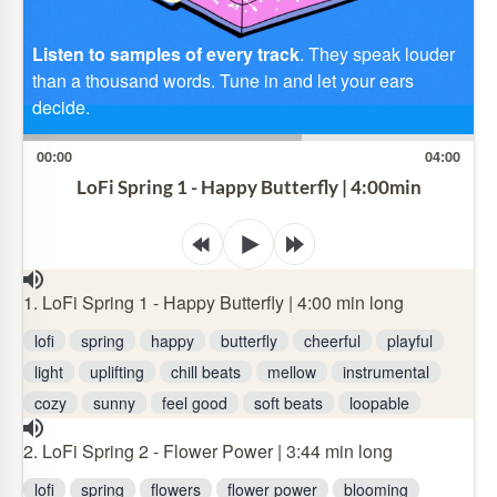
Listen to samples of every track
. They speak louder
than a thousand words. Tune in and let your ears
decide.
00:00
04:00
LoFi Spring 1 - Happy Butterfly | 4:00min
1. LoFi Spring 1 - Happy Butterfly | 4:00 min long
lofi
spring
happy
butterfly
cheerful
playful
light
uplifting
chill beats
mellow
instrumental
cozy
sunny
feel good
soft beats
loopable
2. LoFi Spring 2 - Flower Power | 3:44 min long
lofi
spring
flowers
flower power
blooming