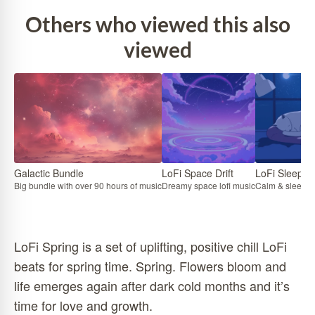
Others who viewed this also
viewed
Galactic Bundle
LoFi Space Drift
LoFi Sleep
Big bundle with over 90 hours of music
Dreamy space lofi music
Calm & sleepy l
LoFi Spring is a set of uplifting, positive chill LoFi
beats for spring time. Spring. Flowers bloom and
life emerges again after dark cold months and it’s
time for love and growth.