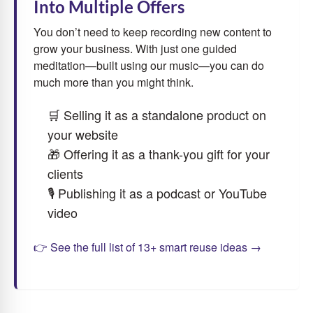
Into Multiple Offers
You don’t need to keep recording new content to
grow your business. With just one guided
meditation—built using our music—you can do
much more than you might think.
🛒 Selling it as a standalone product on
your website
🎁 Offering it as a thank-you gift for your
clients
🎙 Publishing it as a podcast or YouTube
video
👉 See the full list of 13+ smart reuse ideas →