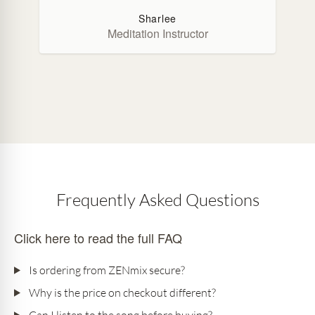
Sharlee
Meditation Instructor
Frequently Asked Questions
Click here to read the full FAQ
Is ordering from ZENmix secure?
Why is the price on checkout different?
Can I listen to the song before buying?