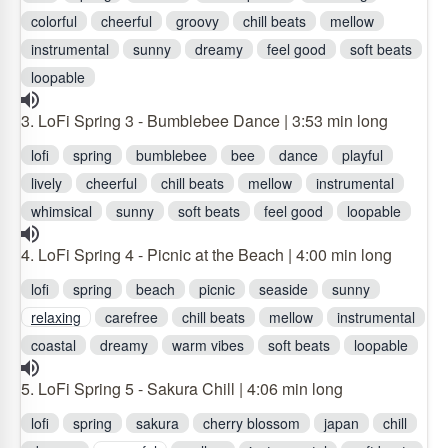
colorful
cheerful
groovy
chill beats
mellow
instrumental
sunny
dreamy
feel good
soft beats
loopable
3. LoFi Spring 3 - Bumblebee Dance | 3:53 min long
lofi
spring
bumblebee
bee
dance
playful
lively
cheerful
chill beats
mellow
instrumental
whimsical
sunny
soft beats
feel good
loopable
4. LoFi Spring 4 - Picnic at the Beach | 4:00 min long
lofi
spring
beach
picnic
seaside
sunny
relaxing
carefree
chill beats
mellow
instrumental
coastal
dreamy
warm vibes
soft beats
loopable
5. LoFi Spring 5 - Sakura Chill | 4:06 min long
lofi
spring
sakura
cherry blossom
japan
chill