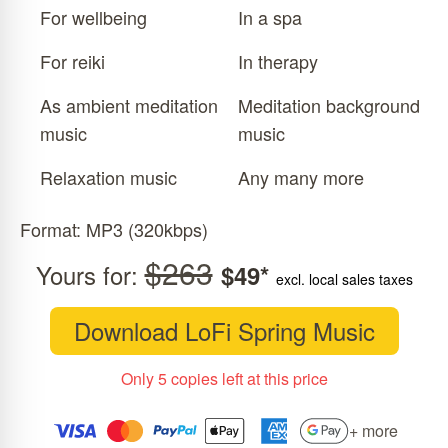
For wellbeing
In a spa
For reiki
In therapy
As ambient meditation
Meditation background
music
music
Relaxation music
Any many more
Format: MP3 (320kbps)
$263
Yours for:
$49*
excl. local sales taxes
Download LoFi Spring Music
Only 5 copies left at this price
+ more