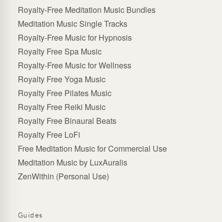
Royalty-Free Meditation Music Bundles
Meditation Music Single Tracks
Royalty-Free Music for Hypnosis
Royalty Free Spa Music
Royalty-Free Music for Wellness
Royalty Free Yoga Music
Royalty Free Pilates Music
Royalty Free Reiki Music
Royalty Free Binaural Beats
Royalty Free LoFi
Free Meditation Music for Commercial Use
Meditation Music by LuxAuralis
ZenWithin (Personal Use)
Guides