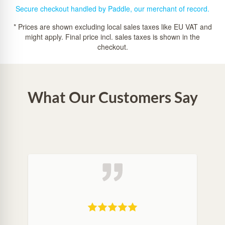
Secure checkout handled by Paddle, our merchant of record.
* Prices are shown excluding local sales taxes like EU VAT and
might apply. Final price incl. sales taxes is shown in the
checkout.
What Our Customers Say