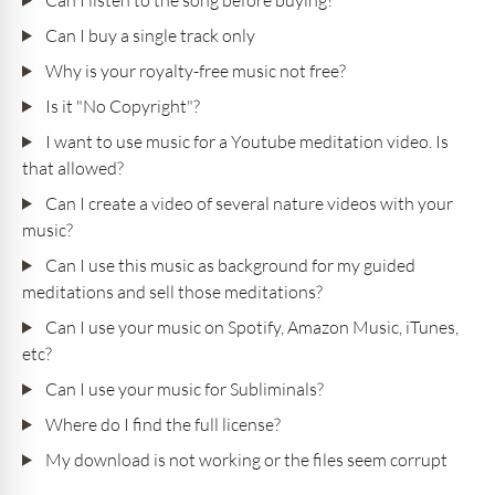
Can I buy a single track only
Why is your royalty-free music not free?
Is it "No Copyright"?
I want to use music for a Youtube meditation video. Is
that allowed?
Can I create a video of several nature videos with your
music?
Can I use this music as background for my guided
meditations and sell those meditations?
Can I use your music on Spotify, Amazon Music, iTunes,
etc?
Can I use your music for Subliminals?
Where do I find the full license?
My download is not working or the files seem corrupt