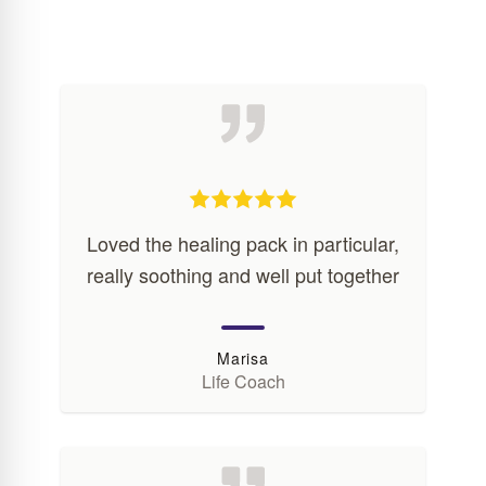
Loved the healing pack in particular,
really soothing and well put together
Marisa
Life Coach