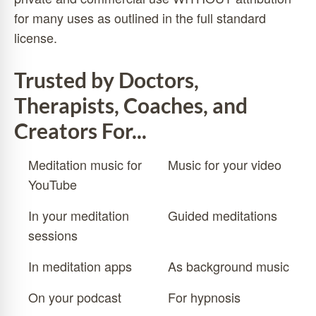
for many uses as outlined in the
full standard
license
.
Trusted by Doctors,
Therapists, Coaches, and
Creators For...
Meditation music for
Music for your video
YouTube
In your meditation
Guided meditations
sessions
In meditation apps
As background music
On your podcast
For hypnosis