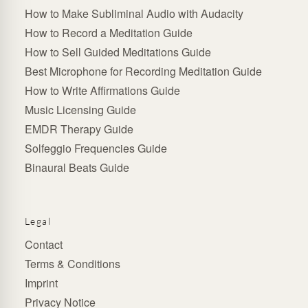
How to Make Subliminal Audio with Audacity
How to Record a Meditation Guide
How to Sell Guided Meditations Guide
Best Microphone for Recording Meditation Guide
How to Write Affirmations Guide
Music Licensing Guide
EMDR Therapy Guide
Solfeggio Frequencies Guide
Binaural Beats Guide
Legal
Contact
Terms & Conditions
Imprint
Privacy Notice