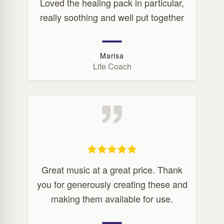
Loved the healing pack in particular,
really soothing and well put together
Marisa
Life Coach
Great music at a great price. Thank
you for generously creating these and
making them available for use.