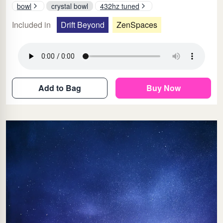
bowl
crystal bowl
432hz tuned
Included in
Drift Beyond
ZenSpaces
Add to Bag
Buy Now