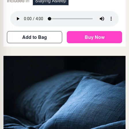
Included in
Staying Asleep
Add to Bag
Buy Now