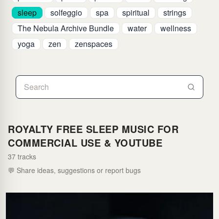
sleep
solfeggio
spa
spiritual
strings
The Nebula Archive Bundle
water
wellness
yoga
zen
zenspaces
ROYALTY FREE SLEEP MUSIC FOR
COMMERCIAL USE & YOUTUBE
37 tracks
💬 Share ideas, suggestions or report bugs