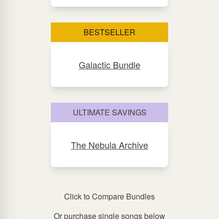
BESTSELLER
Galactic Bundle
ULTIMATE SAVINGS
The Nebula Archive
Click to Compare Bundles
Or purchase single songs below