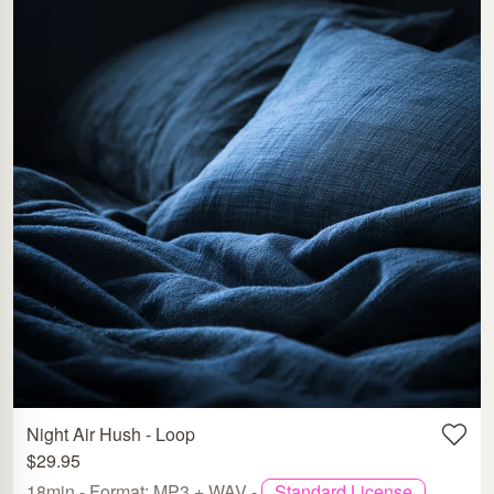
Night Air Hush - Loop
$29.95
18min - Format: MP3 + WAV -
Standard License