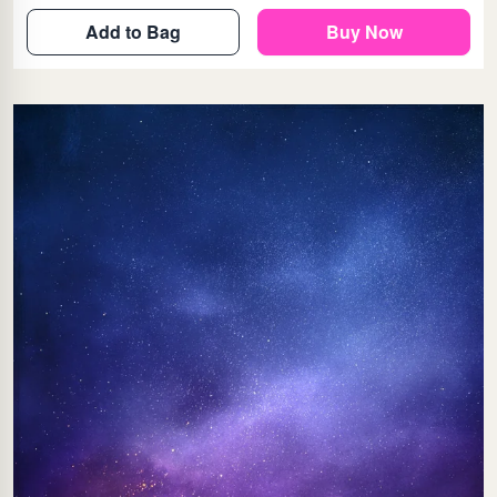
Add to Bag
Buy Now