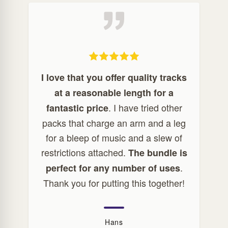
I love that you offer quality tracks
at a reasonable length for a
. I have tried other
fantastic price
packs that charge an arm and a leg
for a bleep of music and a slew of
restrictions attached.
The bundle is
.
perfect for any number of uses
Thank you for putting this together!
Hans