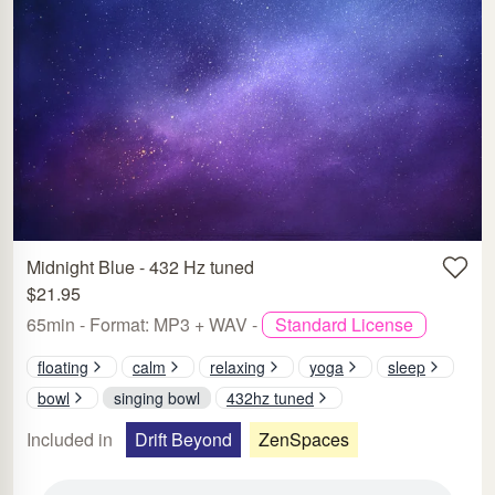
Midnight Blue - 432 Hz tuned
$21.95
65min - Format: MP3 + WAV -
Standard License
floating
calm
relaxing
yoga
sleep
bowl
singing bowl
432hz tuned
Included in
Drift Beyond
ZenSpaces