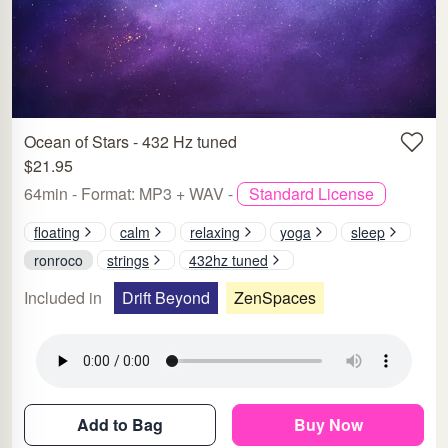
Ocean of Stars - 432 Hz tuned
$21.95
64min - Format: MP3 + WAV -
Standard License
floating
calm
relaxing
yoga
sleep
ronroco
strings
432hz tuned
Included in
Drift Beyond
ZenSpaces
Add to Bag
Buy Now