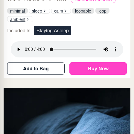
minimal
sleep
calm
loopable
loop
ambient
Included in
Staying Asleep
Add to Bag
Buy Now