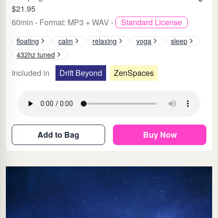
$21.95
60min - Format: MP3 + WAV -
Standard License
floating
calm
relaxing
yoga
sleep
432hz tuned
Included in
Drift Beyond
ZenSpaces
Add to Bag
Buy Now