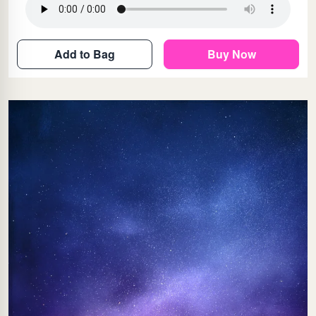
Add to Bag
Buy Now