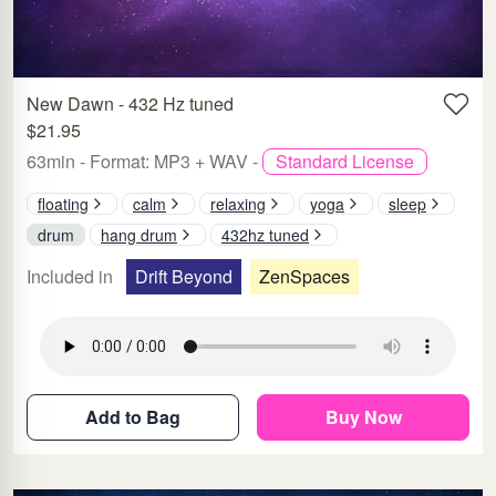
New Dawn - 432 Hz tuned
$21.95
63min - Format: MP3 + WAV -
Standard License
floating
calm
relaxing
yoga
sleep
drum
hang drum
432hz tuned
Included in
Drift Beyond
ZenSpaces
Add to Bag
Buy Now