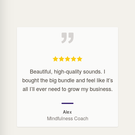
Beautiful, high-quality sounds. I
bought the big bundle and feel like it’s
all I’ll ever need to grow my business.
Alex
Mindfulness Coach