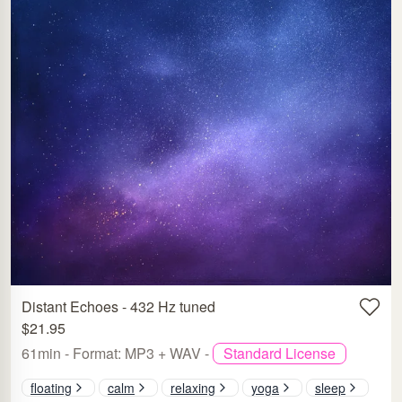
Distant Echoes - 432 Hz tuned
$21.95
61min - Format: MP3 + WAV -
Standard License
floating
calm
relaxing
yoga
sleep