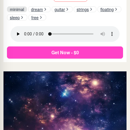
minimal
dream
guitar
strings
floating
sleep
free
Get Now - $0