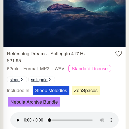
Refreshing Dreams - Solfeggio 417 Hz
$21.95
62min - Format: MP3 + WAV -
Standard License
sleep
solfeggio
Included in
Sleep Melodies
ZenSpaces
Nebula Archive Bundle