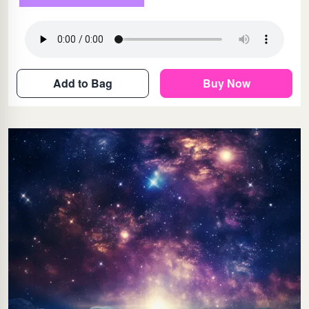
Add to Bag
Buy Now