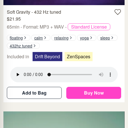
Soft Gravity - 432 Hz tuned
$21.95
65min - Format: MP3 + WAV -
Standard License
floating
calm
relaxing
yoga
sleep
432hz tuned
Included in
Drift Beyond
ZenSpaces
Add to Bag
Buy Now