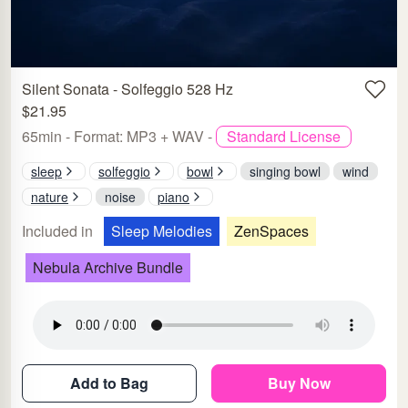
Silent Sonata - Solfeggio 528 Hz
$21.95
65min - Format: MP3 + WAV -
Standard License
sleep
solfeggio
bowl
singing bowl
wind
nature
noise
piano
Included in
Sleep Melodies
ZenSpaces
Nebula Archive Bundle
Add to Bag
Buy Now