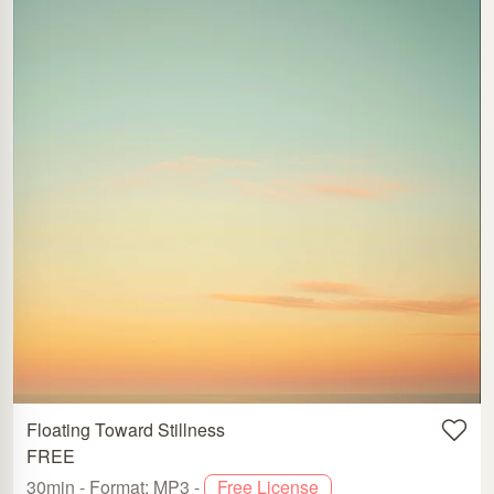
Floating Toward Stillness
FREE
30min - Format: MP3 -
Free License