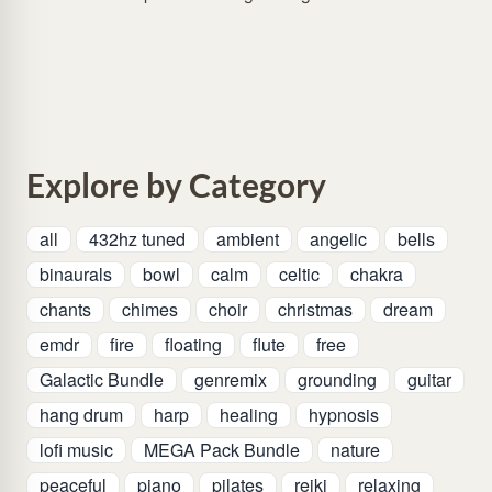
Explore by Category
all
432hz tuned
ambient
angelic
bells
binaurals
bowl
calm
celtic
chakra
chants
chimes
choir
christmas
dream
emdr
fire
floating
flute
free
Galactic Bundle
genremix
grounding
guitar
hang drum
harp
healing
hypnosis
lofi music
MEGA Pack Bundle
nature
peaceful
piano
pilates
reiki
relaxing