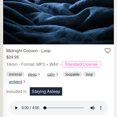
Midnight Cocoon - Loop
$29.95
14min - Format: MP3 + WAV -
Standard License
minimal
sleep
calm
loopable
loop
ambient
Included in
Staying Asleep