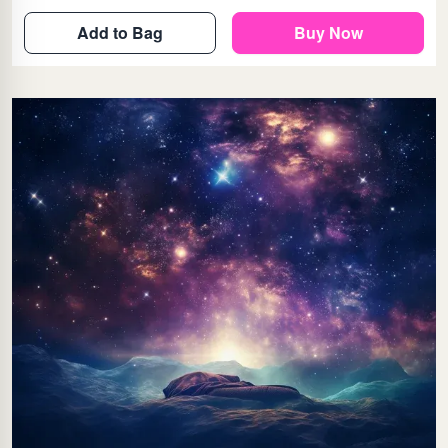
Add to Bag
Buy Now