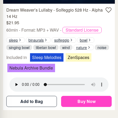
Dream Weaver’s Lullaby - Solfeggio 528 Hz - Alpha
14 Hz
$21.95
60min - Format: MP3 + WAV -
Standard License
sleep
binaurals
solfeggio
bowl
singing bowl
tibetan bowl
wind
nature
noise
Included in
Sleep Melodies
ZenSpaces
Nebula Archive Bundle
Add to Bag
Buy Now