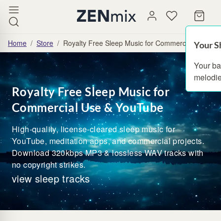
Home
/
Store
/
Royalty Free Sleep Music for Commercial Use & 
Your S
Your ba
melodie
Royalty Free Sleep Music for
Commercial Use & YouTube
High-quality, license-cleared sleep music for
YouTube, meditation apps, and commercial projects.
Download 320kbps MP3 & lossless WAV tracks with
no copyright strikes.
view sleep tracks