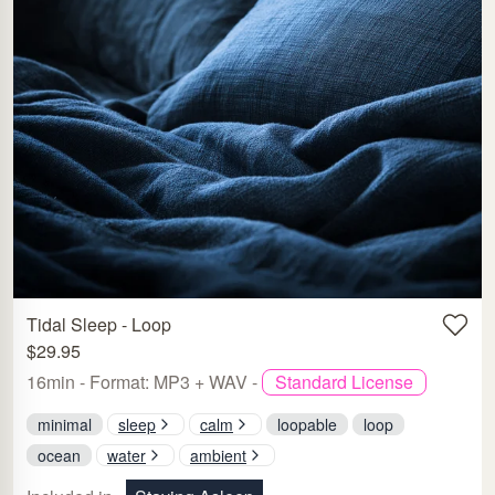
Tidal Sleep - Loop
$29.95
16min - Format: MP3 + WAV -
Standard License
minimal
sleep
calm
loopable
loop
ocean
water
ambient