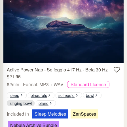
Active Power Nap - Solfeggio 417 Hz - Beta 30 Hz
$21.95
62min - Format: MP3 + WAV -
Standard License
sleep
binaurals
solfeggio
bowl
singing bowl
piano
Included in
Sleep Melodies
ZenSpaces
Nebula Archive Bundle