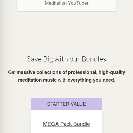
Meditation YouTuber
Save Big with our Bundles
Get
massive collections of professional, high-quality
meditation music
with
everything you need
.
STARTER VALUE
MEGA Pack Bundle