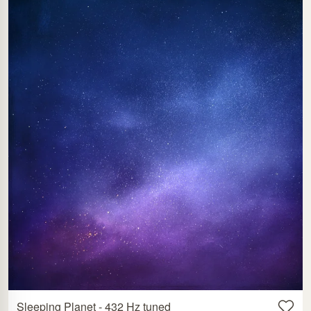
Sleeping Planet - 432 Hz tuned