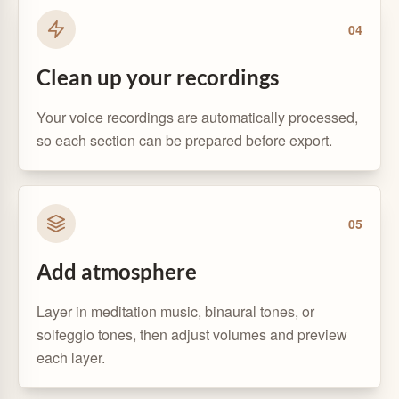
0
4
Clean up your recordings
Your voice recordings are automatically processed,
so each section can be prepared before export.
0
5
Add atmosphere
Layer in meditation music, binaural tones, or
solfeggio tones, then adjust volumes and preview
each layer.