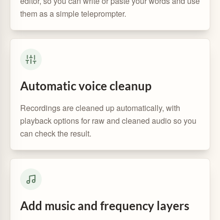
editor, so you can write or paste your words and use
them as a simple teleprompter.
Automatic voice cleanup
Recordings are cleaned up automatically, with
playback options for raw and cleaned audio so you
can check the result.
Add music and frequency layers