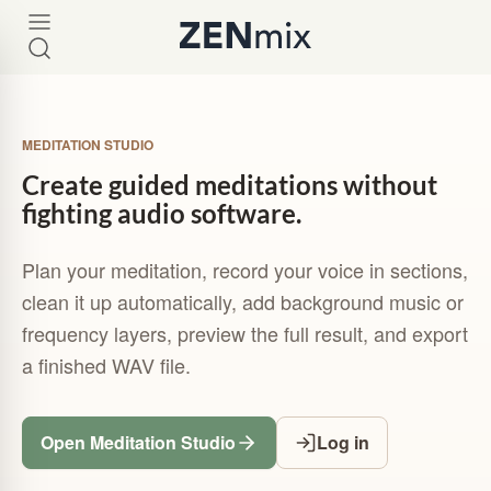
MEDITATION STUDIO
Create guided meditations without
fighting audio software.
Plan your meditation, record your voice in sections,
clean it up automatically, add background music or
frequency layers, preview the full result, and export
a finished WAV file.
Open Meditation Studio
Log in