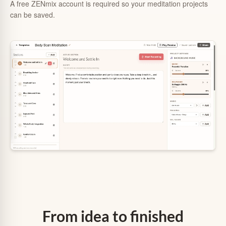
A free ZENmix account is required so your meditation projects
can be saved.
From idea to finished