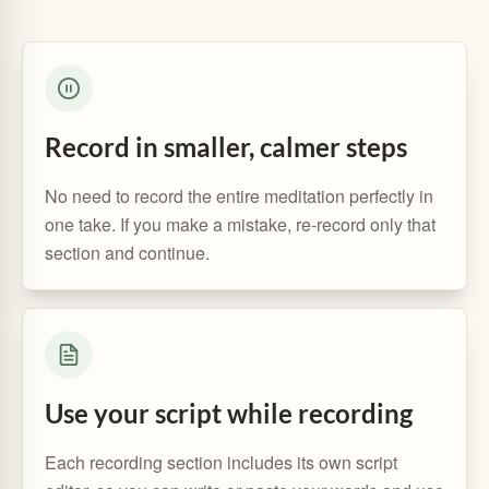
Record in smaller, calmer steps
No need to record the entire meditation perfectly in
one take. If you make a mistake, re-record only that
section and continue.
Use your script while recording
Each recording section includes its own script