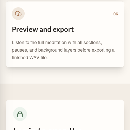
0
6
Preview and export
Listen to the full meditation with all sections,
pauses, and background layers before exporting a
finished WAV file.