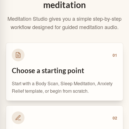
meditation
Meditation Studio gives you a simple step-by-step
workflow designed for guided meditation audio.
0
1
Choose a starting point
Start with a Body Scan, Sleep Meditation, Anxiety
Relief template, or begin from scratch.
0
2