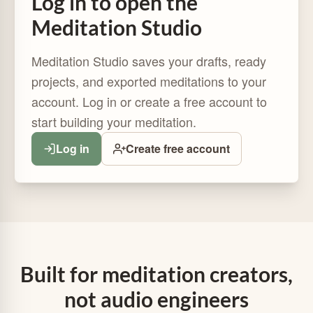
Log in to open the
Meditation Studio
Meditation Studio saves your drafts, ready
projects, and exported meditations to your
account. Log in or create a free account to
start building your meditation.
Log in
Create free account
Built for meditation creators,
not audio engineers