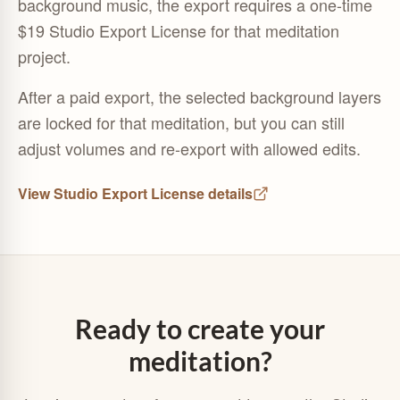
background music, the export requires a one-time
$19 Studio Export License for that meditation
project.
After a paid export, the selected background layers
are locked for that meditation, but you can still
adjust volumes and re-export with allowed edits.
View Studio Export License details
Ready to create your
meditation?