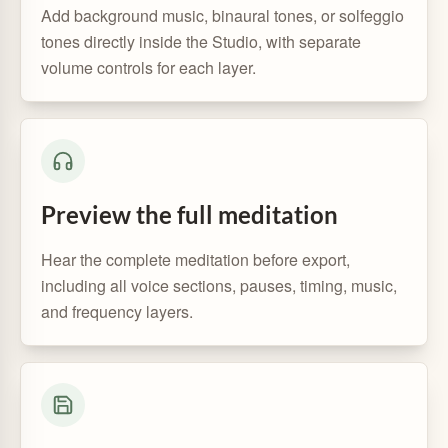
Add background music, binaural tones, or solfeggio
tones directly inside the Studio, with separate
volume controls for each layer.
Preview the full meditation
Hear the complete meditation before export,
including all voice sections, pauses, timing, music,
and frequency layers.