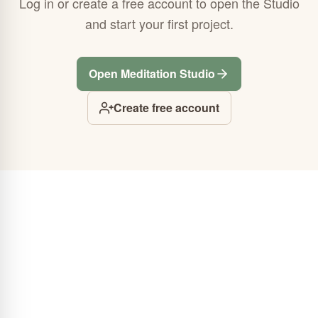
Log in or create a free account to open the Studio
and start your first project.
Open Meditation Studio
Create free account