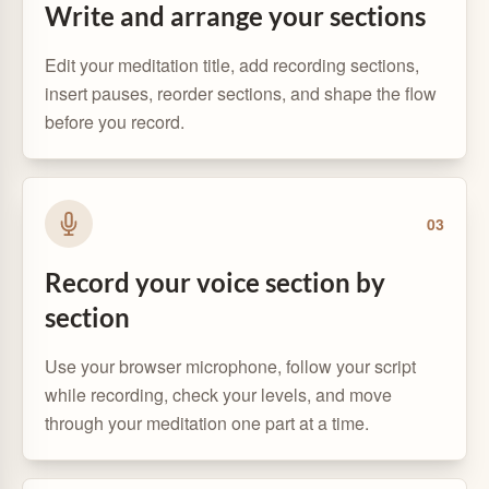
Write and arrange your sections
Edit your meditation title, add recording sections,
insert pauses, reorder sections, and shape the flow
before you record.
0
3
Record your voice section by
section
Use your browser microphone, follow your script
while recording, check your levels, and move
through your meditation one part at a time.