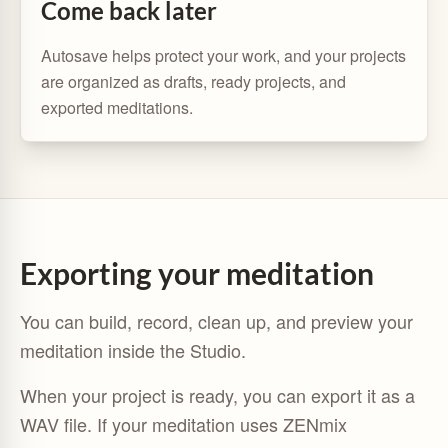
Come back later
Autosave helps protect your work, and your projects
are organized as drafts, ready projects, and
exported meditations.
Exporting your meditation
You can build, record, clean up, and preview your
meditation inside the Studio.
When your project is ready, you can export it as a
WAV file. If your meditation uses ZENmix