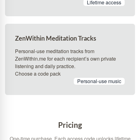
Lifetime access
ZenWithin Meditation Tracks
Personal-use meditation tracks from
ZenWithin.me for each recipient’s own private
listening and daily practice.
Choose a code pack
Personal-use music
Pricing
One-time purchase. Each access code unlocks lifetime