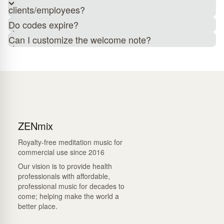
clients/employees?
Do codes expire?
Can I customize the welcome note?
ZENmix
Royalty-free meditation music for
commercial use since 2016
Our vision is to provide health
professionals with affordable,
professional music for decades to
come; helping make the world a
better place.