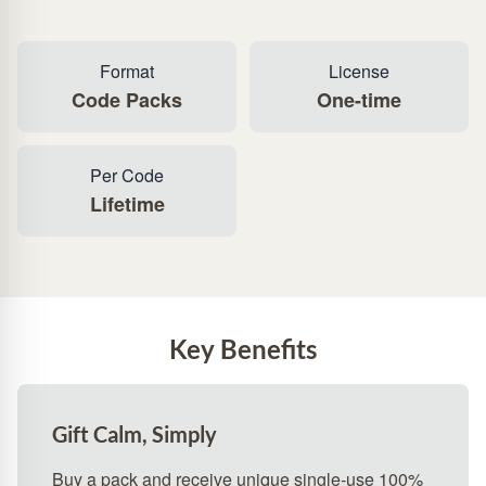
Format
License
Code Packs
One-time
Per Code
Lifetime
Key Benefits
Gift Calm, Simply
Buy a pack and receive unique single‑use 100%