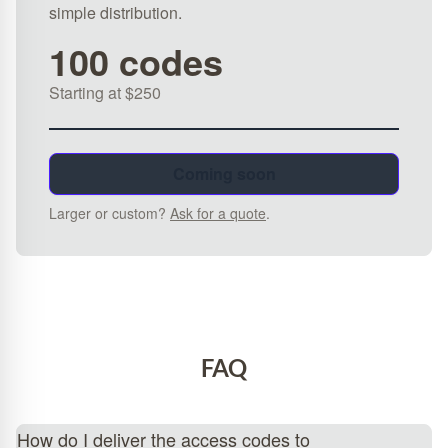
simple distribution.
100 codes
Starting at $250
Coming soon
Larger or custom?
Ask for a quote
.
FAQ
How do I deliver the access codes to