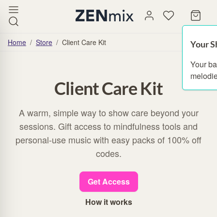
Home
/
Store
/
Client Care Kit
Your S
Your ba
melodie
Client Care Kit
A warm, simple way to show care beyond your
sessions. Gift access to mindfulness tools and
personal-use music with easy packs of 100% off
codes.
Get Access
How it works