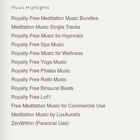
Music Highlights
Royalty-Free Meditation Music Bundles
Meditation Music Single Tracks
Royalty-Free Music for Hypnosis
Royalty Free Spa Music
Royalty-Free Music for Wellness
Royalty Free Yoga Music
Royalty Free Pilates Music
Royalty Free Reiki Music
Royalty Free Binaural Beats
Royalty Free LoFi
Free Meditation Music for Commercial Use
Meditation Music by LuxAuralis
ZenWithin (Personal Use)