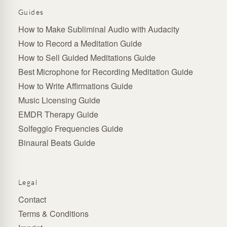
Guides
How to Make Subliminal Audio with Audacity
How to Record a Meditation Guide
How to Sell Guided Meditations Guide
Best Microphone for Recording Meditation Guide
How to Write Affirmations Guide
Music Licensing Guide
EMDR Therapy Guide
Solfeggio Frequencies Guide
Binaural Beats Guide
Legal
Contact
Terms & Conditions