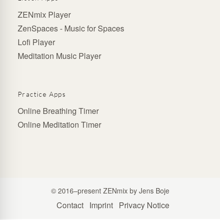
ZENmix Player
ZenSpaces - Music for Spaces
Lofi Player
Meditation Music Player
Practice Apps
Online Breathing Timer
Online Meditation Timer
© 2016–present ZENmix by Jens Boje
Contact
Imprint
Privacy Notice