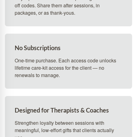
off codes. Share them after sessions, in
packages, or as thank‑yous.
No Subscriptions
One-time purchase. Each access code unlocks
lifetime care-kit access for the client — no
renewals to manage.
Designed for Therapists & Coaches
Strengthen loyalty between sessions with
meaningful, low‑effort gifts that clients actually