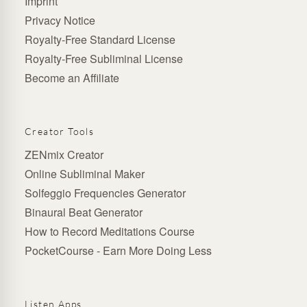
Imprint
Privacy Notice
Royalty-Free Standard License
Royalty-Free Subliminal License
Become an Affiliate
Creator Tools
ZENmix Creator
Online Subliminal Maker
Solfeggio Frequencies Generator
Binaural Beat Generator
How to Record Meditations Course
PocketCourse - Earn More Doing Less
Listen Apps