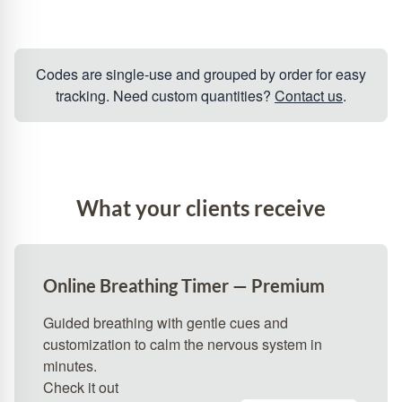
Codes are single‑use and grouped by order for easy
tracking. Need custom quantities?
Contact us
.
What your clients receive
Online Breathing Timer — Premium
Guided breathing with gentle cues and
customization to calm the nervous system in
minutes.
Check it out