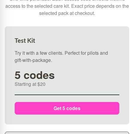
access to the selected care kit. Exact price depends on the
selected pack at checkout.
Test Kit
Try it with a few clients. Perfect for pilots and
gift‑with‑package.
5 codes
Starting at $20
Get 5 codes