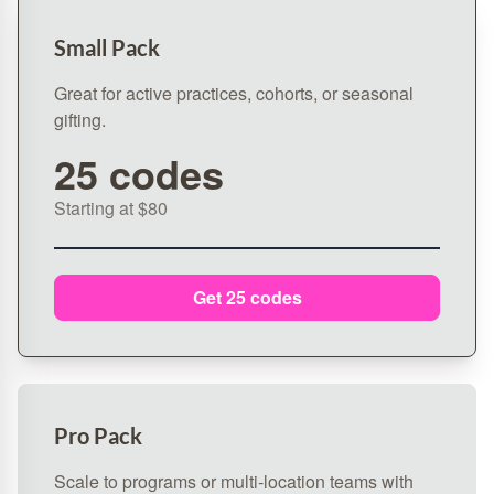
Small Pack
Great for active practices, cohorts, or seasonal
gifting.
25 codes
Starting at $80
Get 25 codes
Pro Pack
Scale to programs or multi‑location teams with