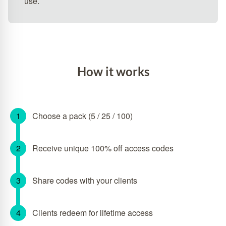
use.
How it works
Choose a pack (5 / 25 / 100)
Receive unique 100% off access codes
Share codes with your clients
Clients redeem for lifetime access