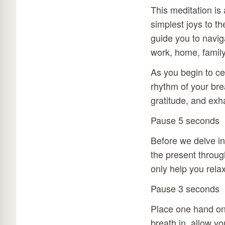
This meditation is 
simplest joys to th
guide you to navig
work, home, family
As you begin to ce
rhythm of your brea
gratitude, and exha
Pause 5 seconds
Before we delve int
the present throug
only help you relax
Pause 3 seconds
Place one hand on
breath in, allow y