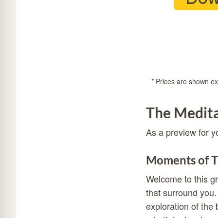
* Prices are shown exc
The Medita
As a preview for y
Moments of T
Welcome to this gr
that surround you.
exploration of the 