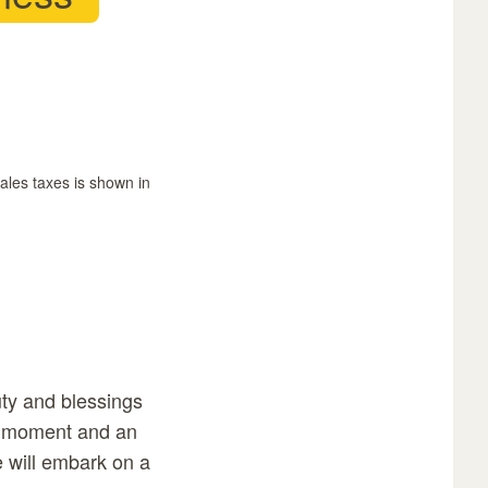
sales taxes is shown in
uty and blessings
nt moment and an
e will embark on a