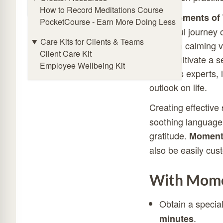
Online Meditation Timer
How to Record Meditations Course
With
Moments of 
PocketCourse - Earn More Doing Less
a mindful journey o
Care Kits for Clients & Teams
Through calming vis
Client Care Kit
helps cultivate a
Employee Wellbeing Kit
wellness experts, i
outlook on life.
Creating effective
soothing language,
gratitude.
Moments
also be easily cus
With Momen
Obtain a specia
.
minutes