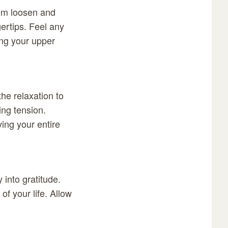
hem loosen and
gertips. Feel any
ing your upper
he relaxation to
ing tension.
ving your entire
 into gratitude.
of your life. Allow