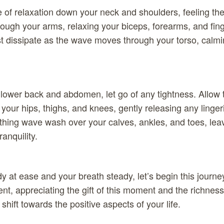
 of relaxation down your neck and shoulders, feeling t
hrough your arms, relaxing your biceps, forearms, and fin
st dissipate as the wave moves through your torso, calm
 lower back and abdomen, let go of any tightness. Allow t
your hips, thighs, and knees, gently releasing any linger
oothing wave wash over your calves, ankles, and toes, lea
ranquility.
 at ease and your breath steady, let’s begin this journey
t, appreciating the gift of this moment and the richness 
hift towards the positive aspects of your life.