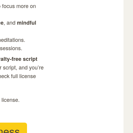
to focus more on
, and
ce
mindful
meditations.
 sessions.
alty-free script
 script, and you’re
Check
full license
 license.
ness