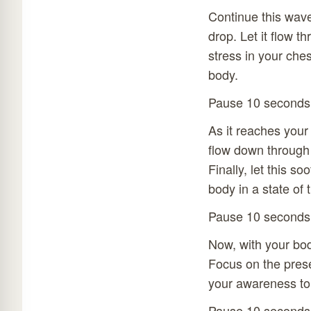
Continue this wave
drop. Let it flow t
stress in your che
body.
Pause 10 seconds
As it reaches your
flow down through 
Finally, let this s
body in a state of t
Pause 10 seconds
Now, with your body
Focus on the presen
your awareness to s
Pause 10 seconds