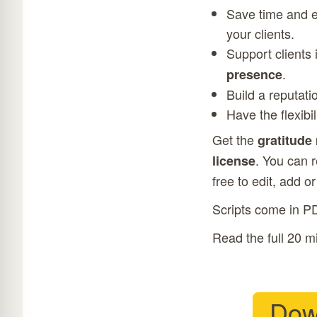
Save time and ef
your clients.
Support clients
.
presence
Build a reputati
Have the flexibi
Get the
gratitude
. You can 
license
free to edit, add o
Scripts come in P
Read the full 20 m
Dow