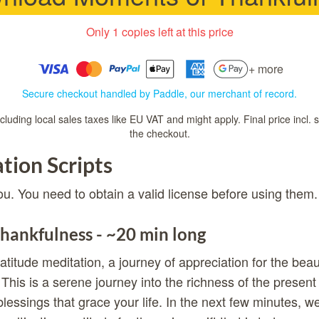
Only 1 copies left at this price
+ more
Secure checkout handled by Paddle, our merchant of record.
luding local sales taxes like EU VAT and might apply. Final price incl. 
the checkout.
tion Scripts
ou. You need to obtain a valid license before using them.
hankfulness - ~20 min long
atitude meditation, a journey of appreciation for the bea
 This is a serene journey into the richness of the prese
blessings that grace your life. In the next few minutes, w