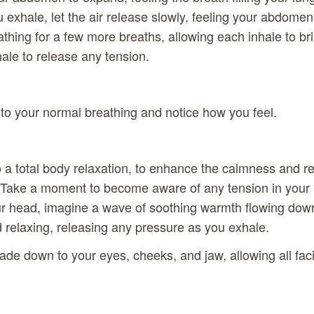
ou exhale, let the air release slowly, feeling your abdomen 
thing for a few more breaths, allowing each inhale to br
le to release any tension.
to your normal breathing and notice how you feel.
to a total body relaxation, to enhance the calmness and rec
. Take a moment to become aware of any tension in your 
ur head, imagine a wave of soothing warmth flowing down
 relaxing, releasing any pressure as you exhale.
ade down to your eyes, cheeks, and jaw, allowing all fac