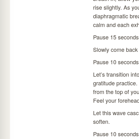
rise slightly. As y
diaphragmatic brea
calm and each exha
Pause 15 seconds
Slowly come back 
Pause 10 seconds
Let’s transition in
gratitude practice
from the top of yo
Feel your forehead
Let this wave casc
soften.
Pause 10 seconds