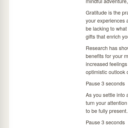
mindful adventure, 
Gratitude is the pr
your experiences a
be lacking to what 
gifts that enrich you
Research has shown
benefits for your 
increased feelings
optimistic outlook o
Pause 3 seconds
As you settle into 
turn your attentio
to be fully present.
Pause 3 seconds