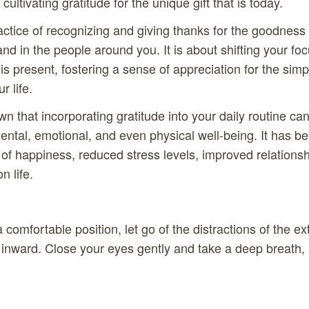
cultivating gratitude for the unique gift that is today.
actice of recognizing and giving thanks for the goodness t
nd in the people around you. It is about shifting your f
is present, fostering a sense of appreciation for the sim
r life.
 that incorporating gratitude into your daily routine c
mental, emotional, and even physical well-being. It has be
 of happiness, reduced stress levels, improved relations
n life.
a comfortable position, let go of the distractions of the e
n inward. Close your eyes gently and take a deep breath, 