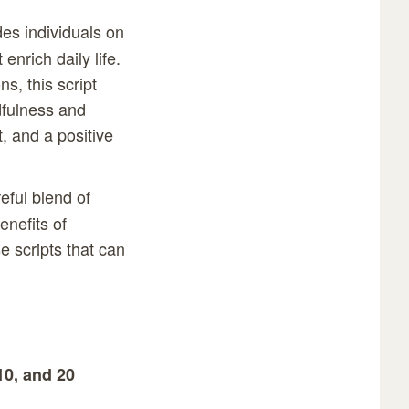
des individuals on
enrich daily life.
s, this script
dfulness and
t, and a positive
eful blend of
enefits of
e scripts that can
10, and 20