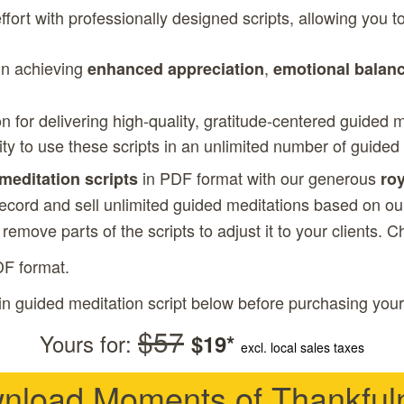
fort with professionally designed scripts, allowing you 
 in achieving
,
enhanced appreciation
emotional balan
on for delivering high-quality, gratitude-centered guided 
lity to use these scripts in an unlimited number of guided
in PDF format with our generous
 meditation scripts
roy
record and sell unlimited guided meditations based on our
r remove parts of the scripts to adjust it to your clients. 
DF format.
in guided meditation script below before purchasing your
$57
Yours for:
$19*
excl. local sales taxes
nload Moments of Thankful