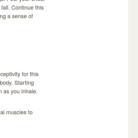
fall. Continue this
ing a sense of
eptivity for this
body. Starting
 as you inhale.
ial muscles to