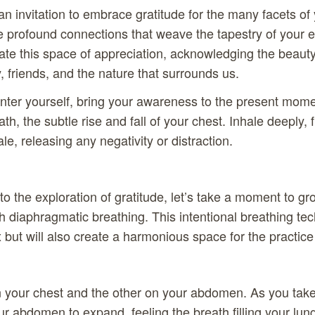
an invitation to embrace gratitude for the many facets of 
e profound connections that weave the tapestry of your ex
ate this space of appreciation, acknowledging the beauty o
, friends, and the nature that surrounds us.
nter yourself, bring your awareness to the present mome
th, the subtle rise and fall of your chest. Inhale deeply, f
le, releasing any negativity or distraction.
o the exploration of gratitude, let’s take a moment to gr
h diaphragmatic breathing. This intentional breathing tec
 but will also create a harmonious space for the practice 
 your chest and the other on your abdomen. As you take
our abdomen to expand, feeling the breath filling your lun