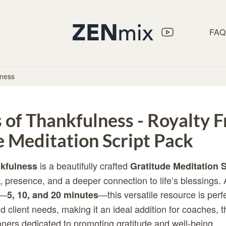
FAQ
lness
of Thankfulness - Royalty F
e Meditation Script Pack
is a beautifully crafted
kfulness
Gratitude Meditation S
, presence, and a deeper connection to life’s blessings. 
s—
—this versatile resource is perfe
5, 10, and 20 minutes
d client needs, making it an ideal addition for coaches, t
ioners dedicated to promoting gratitude and well-being.