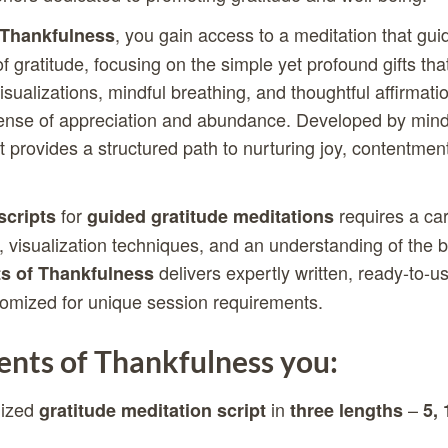
, you gain access to a meditation that gui
Thankfulness
f gratitude, focusing on the simple yet profound gifts that 
ualizations, mindful breathing, and thoughtful affirmation
 sense of appreciation and abundance. Developed by min
t provides a structured path to nurturing joy, contentmen
for
requires a car
scripts
guided gratitude meditations
 visualization techniques, and an understanding of the b
delivers expertly written, ready-to-us
 of Thankfulness
tomized for unique session requirements.
ts of Thankfulness you:
lized
in
–
gratitude meditation script
three lengths
5, 