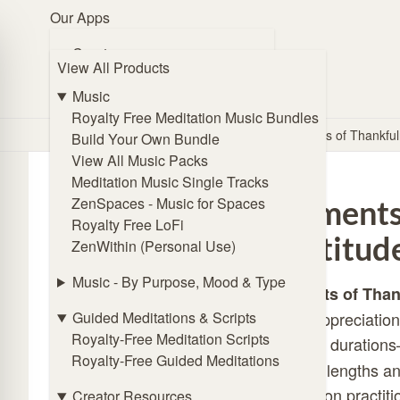
Our Apps
Browse Music
Create
View All Products
🧭 Guide Me
ZENmix Creator
Online Subliminal Maker
Music
Solfeggio Frequencies Generator
Royalty Free Meditation Music Bundles
Home
/
Store
/
Meditation Scripts
/
Moments of Thankfu
Angel Frequencies Generator
Build Your Own Bundle
Binaural Beat Generator
View All Music Packs
Isochronic Tones Generator
Meditation Music Single Tracks
Affirmations Generator
ZenSpaces - Music for Spaces
Moments 
Royalty Free LoFi
Listen
Gratitud
ZenWithin (Personal Use)
ZENmix Player
Lofi Player
Music - By Purpose, Mood & Type
Moments of Than
Meditation Music Player
Guided Meditations & Scripts
foster appreciation
ZenSpaces - Music for Spaces
Royalty-Free Meditation Scripts
different duration
Royalty-Free Guided Meditations
Practice
session lengths an
Online Breathing Timer
meditation practit
Creator Resources