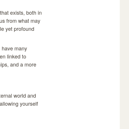
hat exists, both in
ocus from what may
ple yet profound
an have many
en linked to
hips, and a more
xternal world and
allowing yourself