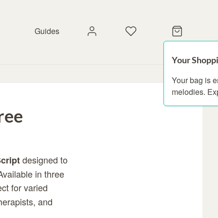
Guides
Your Shoppi
Your bag is 
melodies. Ex
ree
designed to
cript
Available in three
ct for varied
herapists, and