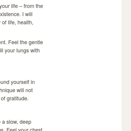
your life – from the
istence. I will
f life, health,
nt. Feel the gentle
ill your lungs with
ound yourself in
hnique will not
of gratitude.
 a slow, deep
gs. Feel your chest