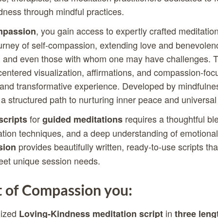
dness through mindful practices.
, you gain access to expertly crafted meditatio
mpassion
ourney of self-compassion, extending love and benevolen
ls, and even those with whom one may have challenges. T
centered visualization, affirmations, and compassion-foc
g and transformative experience. Developed by mindfulne
 a structured path to nurturing inner peace and universal
for
requires a thoughtful bl
scripts
guided meditations
ation techniques, and a deep understanding of emotional
provides beautifully written, ready-to-use scripts tha
sion
eet unique session needs.
 of Compassion you:
lized
in
Loving-Kindness meditation script
three leng