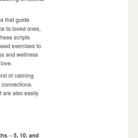
ns that guide
ce to loved ones,
hese scripts
used exercises to
ss and wellness
 love.
end of calming
 connections.
t are also easily
–
ths
5, 10, and