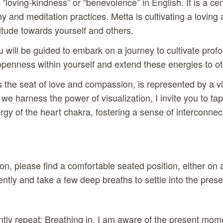
 “loving-kindness” or “benevolence” in English. It is a ce
y and meditation practices. Metta is cultivating a loving
tude towards yourself and others.
ou will be guided to embark on a journey to cultivate prof
penness within yourself and extend these energies to ot
s the seat of love and compassion, is represented by a vi
s we harness the power of visualization, I invite you to tap
rgy of the heart chakra, fostering a sense of interconn
on, please find a comfortable seated position, either on 
ntly and take a few deep breaths to settle into the pre
ently repeat: Breathing in, I am aware of the present mom