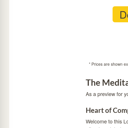
D
* Prices are shown exc
The Medita
As a preview for y
Heart of Comp
Welcome to this Lo