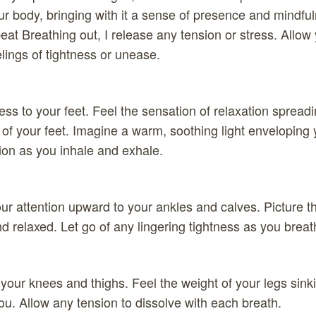
ur body, bringing with it a sense of presence and mindfu
peat Breathing out, I release any tension or stress. Allow
lings of tightness or unease.
ss to your feet. Feel the sensation of relaxation spread
 of your feet. Imagine a warm, soothing light enveloping 
ion as you inhale and exhale.
r attention upward to your ankles and calves. Picture 
 relaxed. Let go of any lingering tightness as you breat
 your knees and thighs. Feel the weight of your legs sinki
u. Allow any tension to dissolve with each breath.