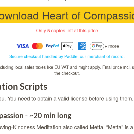
ownload Heart of Compassi
Only 5 copies left at this price
+ more
Secure checkout handled by Paddle, our merchant of record.
luding local sales taxes like EU VAT and might apply. Final price incl. 
the checkout.
tion Scripts
ou. You need to obtain a valid license before using them.
assion - ~20 min long
ving-Kindness Meditation also called Metta. “Metta” is a 