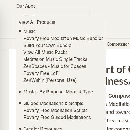
Our Apps
Browse Music
Create
View All Products
🧭 Guide Me
ZENmix Creator
Online Subliminal Maker
Music
Solfeggio Frequencies Generator
Royalty Free Meditation Music Bundles
Home
/
Store
/
Meditation Scripts
/
Heart of Compassion
Angel Frequencies Generator
Build Your Own Bundle
Binaural Beat Generator
View All Music Packs
Isochronic Tones Generator
Meditation Music Single Tracks
Affirmations Generator
ZenSpaces - Music for Spaces
Heart of
Royalty Free LoFi
Listen
kindness
ZenWithin (Personal Use)
ZENmix Player
Lofi Player
Music - By Purpose, Mood & Type
Heart of Compas
Meditation Music Player
Guided Meditations & Scripts
as Metta Meditatio
ZenSpaces - Music for Spaces
Royalty-Free Meditation Scripts
oneself and toward
Royalty-Free Guided Meditations
Practice
, makin
20 minutes
Online Breathing Timer
addition for coache
Creator Resources