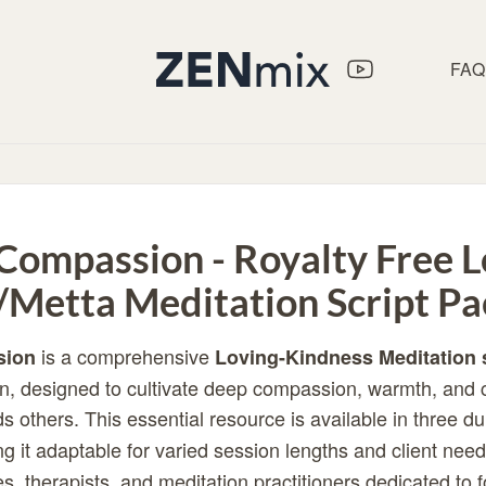
FAQ
 Compassion - Royalty Free L
/Metta Meditation Script Pa
is a comprehensive
sion
Loving-Kindness Meditation 
n, designed to cultivate deep compassion, warmth, and 
s others. This essential resource is available in three d
g it adaptable for varied session lengths and client needs
s, therapists, and meditation practitioners dedicated to 