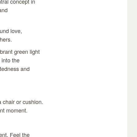
ntral concept in
 and
ound love,
hers.
brant green light
 into the
ectedness and
a chair or cushion.
sent moment.
ent. Feel the