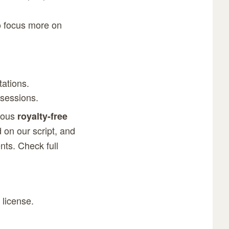
to focus more on
tations.
 sessions.
rous
royalty-free
 on our script, and
lients. Check
full
 license.