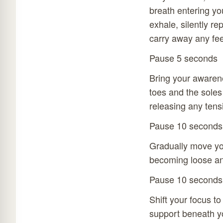
breath entering yo
exhale, silently re
carry away any fee
Pause 5 seconds
Bring your awarene
toes and the soles
releasing any tens
Pause 10 seconds
Gradually move you
becoming loose and
Pause 10 seconds
Shift your focus to
support beneath yo