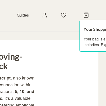
Guides
Your Shoppi
Your bag is 
melodies. Ex
oving-
ck
, also known
script
connection within
urations:
5, 10, and
. It’s a valuable
fostering emotional