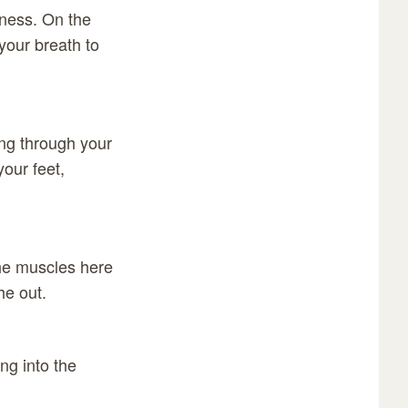
lness. On the
 your breath to
ing through your
your feet,
the muscles here
he out.
ng into the