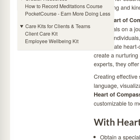
Online Meditation Timer
How to Record Meditations Course
well-being and kin
PocketCourse - Earn More Doing Less
With
Heart of Co
Care Kits for Clients & Teams
individuals on a j
Client Care Kit
neutral individua
Employee Wellbeing Kit
incorporate heart-
create a nurturin
experts, they offer
Creating effective
language, visualiz
Heart of Compas
customizable to m
With Heart
Obtain a specia