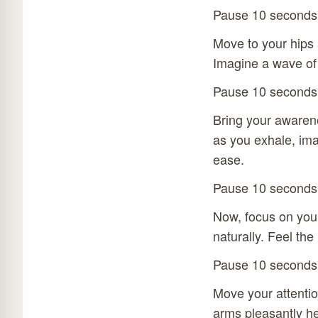
Pause 10 seconds
Move to your hips a
Imagine a wave of
Pause 10 seconds
Bring your awarene
as you exhale, im
ease.
Pause 10 seconds
Now, focus on your
naturally. Feel the
Pause 10 seconds
Move your attentio
arms pleasantly he