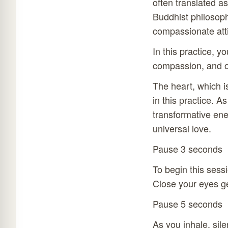
often translated as
Buddhist philosoph
compassionate atti
In this practice, y
compassion, and o
The heart, which i
in this practice. A
transformative ene
universal love.
Pause 3 seconds
To begin this sessi
Close your eyes ge
Pause 5 seconds
As you inhale, sil