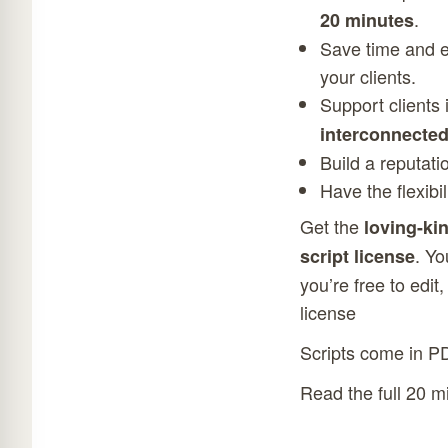
.
20 minutes
Save time and ef
your clients.
Support clients
interconnecte
Build a reputati
Have the flexibi
Get the
loving-ki
. Yo
script license
you’re free to edit
license
Scripts come in P
Read the full 20 m