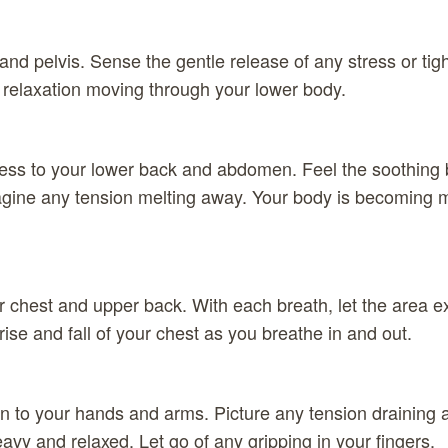
nd pelvis. Sense the gentle release of any stress or tigh
 relaxation moving through your lower body.
ss to your lower back and abdomen. Feel the soothing b
agine any tension melting away. Your body is becoming 
 chest and upper back. With each breath, let the area 
 rise and fall of your chest as you breathe in and out.
n to your hands and arms. Picture any tension draining 
avy and relaxed. Let go of any gripping in your fingers.