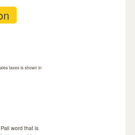
on
sales taxes is shown in
Pali word that is