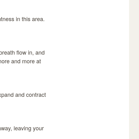
tness in this area.
reath flow in, and
more and more at
expand and contract
away, leaving your