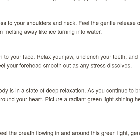
ss to your shoulders and neck. Feel the gentle release o
 melting away like ice turning into water.
n to your face. Relax your jaw, unclench your teeth, and l
el your forehead smooth out as any stress dissolves.
dy is in a state of deep relaxation. As you continue to br
round your heart. Picture a radiant green light shining h
feel the breath flowing in and around this green light, ge