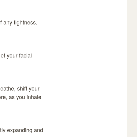
f any tightness.
et your facial
eathe, shift your
ere, as you inhale
ntly expanding and