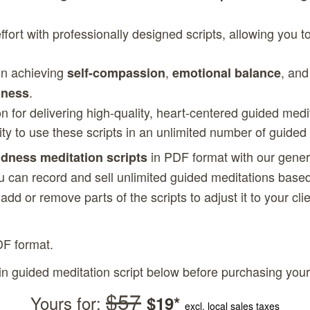
fort with professionally designed scripts, allowing you 
 in achieving
,
, and
self-compassion
emotional balance
.
dness
on for delivering high-quality, heart-centered guided medi
lity to use these scripts in an unlimited number of guided
in PDF format with our gene
ndness meditation scripts
u can record and sell unlimited guided meditations based
, add or remove parts of the scripts to adjust it to your c
DF format.
in guided meditation script below before purchasing your
$57
Yours for:
$19*
excl. local sales taxes