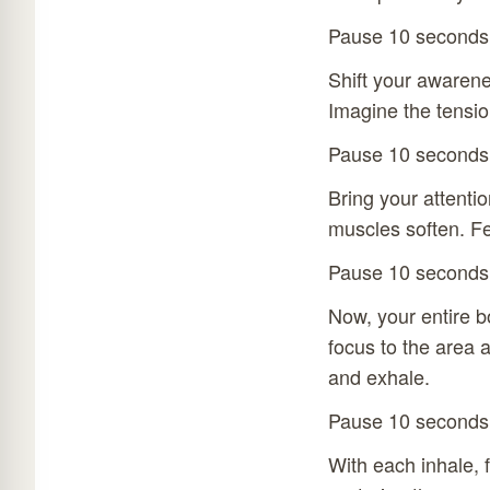
Pause 10 seconds
Shift your awarene
Imagine the tension
Pause 10 seconds
Bring your attentio
muscles soften. Fe
Pause 10 seconds
Now, your entire bo
focus to the area a
and exhale.
Pause 10 seconds
With each inhale, 