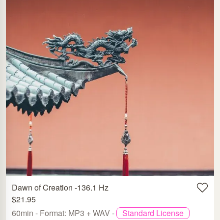
Dawn of Creation -136.1 Hz
$21.95
60min - Format: MP3 + WAV -
Standard License