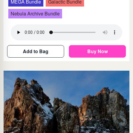
MEGA Bundle
Galactic Bundle
Nebula Archive Bundle
Add to Bag
Buy Now