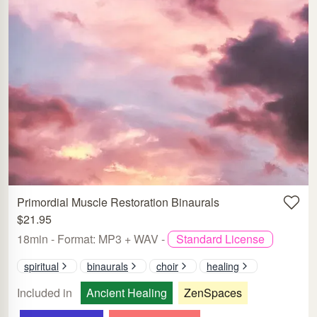
Primordial Muscle Restoration Binaurals
$21.95
18min - Format: MP3 + WAV -
Standard License
spiritual
binaurals
choir
healing
Included in
Ancient Healing
ZenSpaces