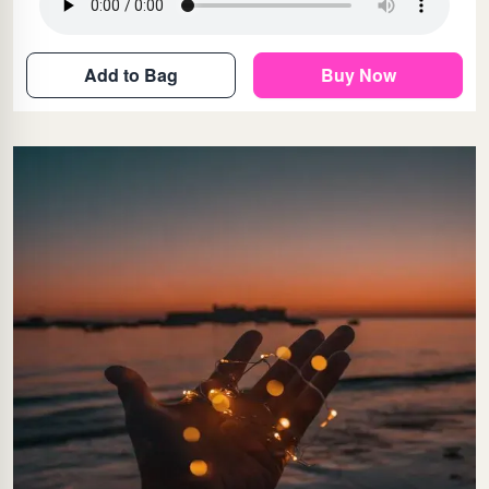
Add to Bag
Buy Now