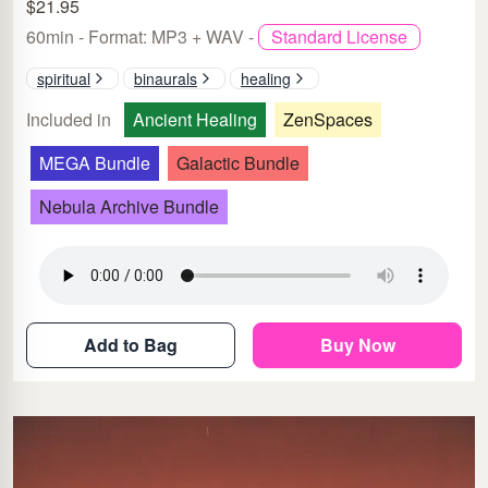
$21.95
60min - Format: MP3 + WAV -
Standard License
spiritual
binaurals
healing
Included in
Ancient Healing
ZenSpaces
MEGA Bundle
Galactic Bundle
Nebula Archive Bundle
Add to Bag
Buy Now