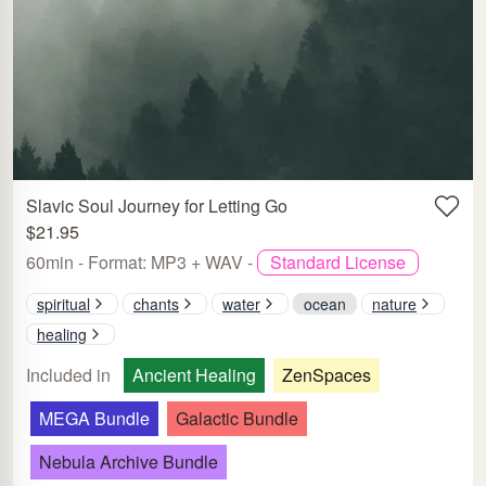
Slavic Soul Journey for Letting Go
$21.95
60min - Format: MP3 + WAV -
Standard License
spiritual
chants
water
ocean
nature
healing
Included in
Ancient Healing
ZenSpaces
MEGA Bundle
Galactic Bundle
Nebula Archive Bundle