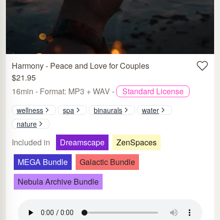
Harmony - Peace and Love for Couples
$21.95
16min - Format: MP3 + WAV -
Standard License
wellness
spa
binaurals
water
nature
Included in
Dreamscape
ZenSpaces
MEGA Bundle
Galactic Bundle
Nebula Archive Bundle