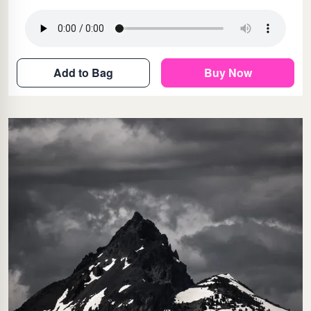
Add to Bag
Buy Now