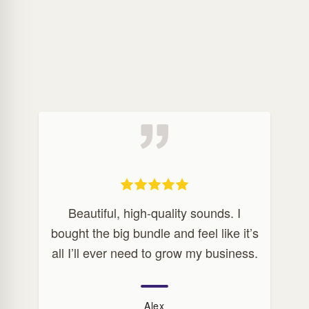
Beautiful, high-quality sounds. I
bought the big bundle and feel like it’s
all I’ll ever need to grow my business.
Alex