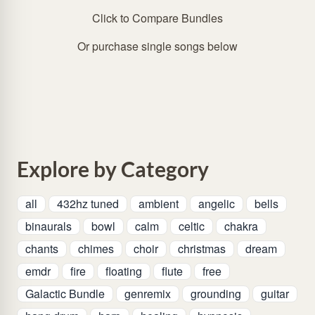
Click to Compare Bundles
Or purchase single songs below
Explore by Category
all
432hz tuned
ambient
angelic
bells
binaurals
bowl
calm
celtic
chakra
chants
chimes
choir
christmas
dream
emdr
fire
floating
flute
free
Galactic Bundle
genremix
grounding
guitar