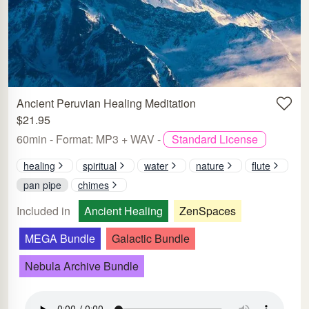
Ancient Peruvian Healing Meditation
$21.95
60min - Format: MP3 + WAV -
Standard License
healing
spiritual
water
nature
flute
pan pipe
chimes
Included in
Ancient Healing
ZenSpaces
MEGA Bundle
Galactic Bundle
Nebula Archive Bundle