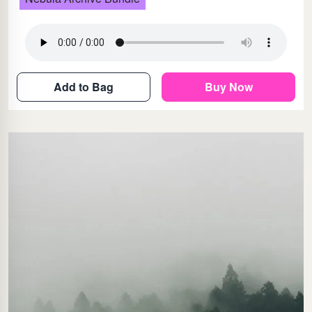
Add to Bag
Buy Now