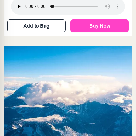
Add to Bag
Buy Now