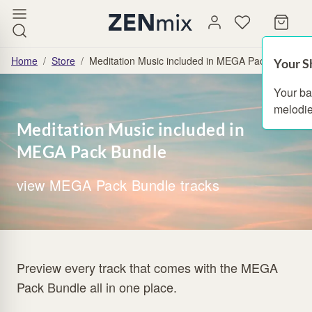
Home
/
Store
/
Meditation Music included in MEGA Pack Bundle
Your S
Your ba
melodie
Meditation Music included in
MEGA Pack Bundle
view MEGA Pack Bundle tracks
Preview every track that comes with the MEGA
Pack Bundle all in one place.