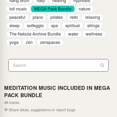
hang drum
harp
healing
hypnosis
lofi music
MEGA Pack Bundle
nature
peaceful
piano
pilates
reiki
relaxing
sleep
solfeggio
spa
spiritual
strings
The Nebula Archive Bundle
water
wellness
yoga
zen
zenspaces
MEDITATION MUSIC INCLUDED IN MEGA
PACK BUNDLE
48 tracks
💬 Share ideas, suggestions or report bugs