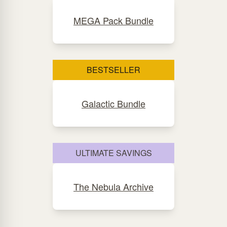
MEGA Pack Bundle
BESTSELLER
Galactic Bundle
ULTIMATE SAVINGS
The Nebula Archive