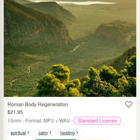
Roman Body Regeneration
$21.95
15min - Format: MP3 + WAV -
Standard License
spiritual
calm
healing