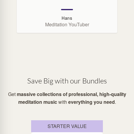
Hans
Meditation YouTuber
Save Big with our Bundles
Get
massive collections of professional, high-quality
meditation music
with
everything you need
.
STARTER VALUE