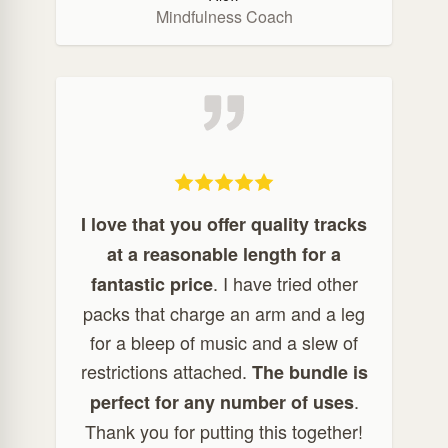
Mindfulness Coach
I love that you offer quality tracks
at a reasonable length for a
. I have tried other
fantastic price
packs that charge an arm and a leg
for a bleep of music and a slew of
restrictions attached.
The bundle is
.
perfect for any number of uses
Thank you for putting this together!