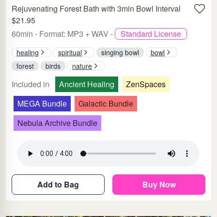
Rejuvenating Forest Bath with 3min Bowl Interval
$21.95
60min - Format: MP3 + WAV -
Standard License
healing
spiritual
singing bowl
bowl
forest
birds
nature
Included in
Ancient Healing
ZenSpaces
MEGA Bundle
Galactic Bundle
Nebula Archive Bundle
Add to Bag
Buy Now