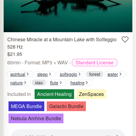
Chinese Miracle at a Mountain Lake with Solfeggio
528 Hz
$21.95
60min - Format: MP3 + WAV -
Standard License
spiritual
sleep
solfeggio
forest
water
nature
xiao
flute
healing
Included in
Ancient Healing
ZenSpaces
MEGA Bundle
Galactic Bundle
Nebula Archive Bundle