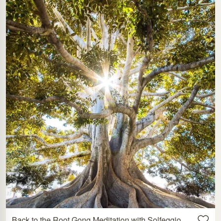
Back to the Root Gong Meditation with Solfeggio