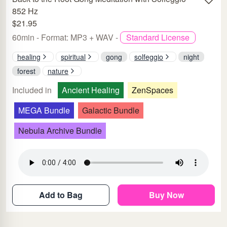
852 Hz
$21.95
60min - Format: MP3 + WAV -
Standard License
healing
spiritual
gong
solfeggio
night
forest
nature
Included in
Ancient Healing
ZenSpaces
MEGA Bundle
Galactic Bundle
Nebula Archive Bundle
Add to Bag
Buy Now