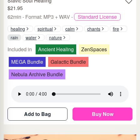
Slavic Soul Healing
$21.95
62min - Format: MP3 + WAV -
Standard License
healing
spiritual
calm
chants
fire
rain
water
nature
Included in
Ancient Healing
ZenSpaces
MEGA Bundle
Galactic Bundle
Nebula Archive Bundle
Add to Bag
Buy Now