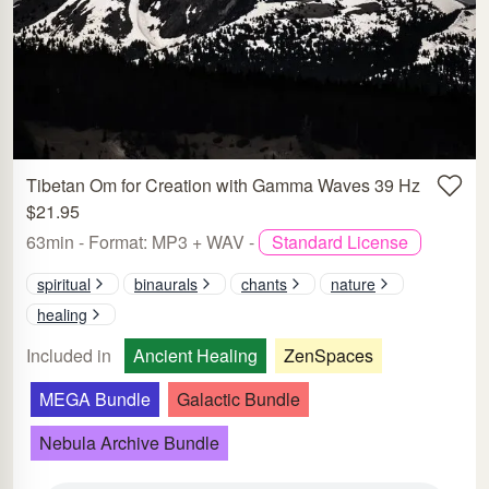
Tibetan Om for Creation with Gamma Waves 39 Hz
$21.95
63min - Format: MP3 + WAV -
Standard License
spiritual
binaurals
chants
nature
healing
Included in
Ancient Healing
ZenSpaces
MEGA Bundle
Galactic Bundle
Nebula Archive Bundle