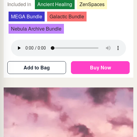
Included in
Ancient Healing
ZenSpaces
MEGA Bundle
Galactic Bundle
Nebula Archive Bundle
Add to Bag
Buy Now