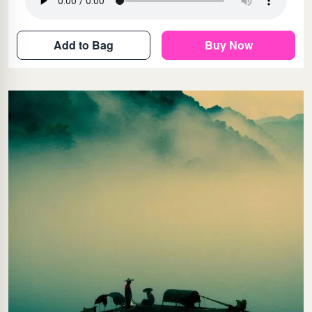
Add to Bag
Buy Now