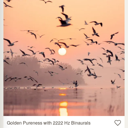
Golden Pureness with 2222 Hz Binaurals