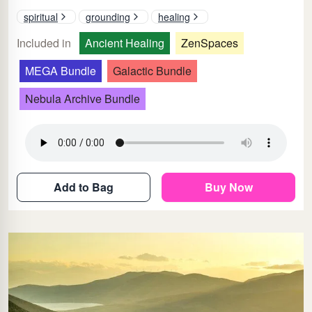
spiritual
grounding
healing
Included in
Ancient Healing
ZenSpaces
MEGA Bundle
Galactic Bundle
Nebula Archive Bundle
Add to Bag
Buy Now