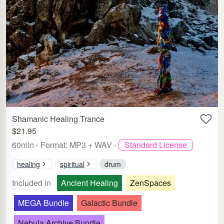
Shamanic Healing Trance
$21.95
60min - Format: MP3 + WAV -
Standard License
healing
spiritual
drum
Included in
Ancient Healing
ZenSpaces
MEGA Bundle
Galactic Bundle
Nebula Archive Bundle