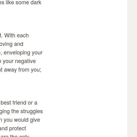
ies like some dark
t. With each
loving and
, enveloping your
m your negative
at away from you;
best friend or a
ging the struggles
n you would give
 and protect
 are the only