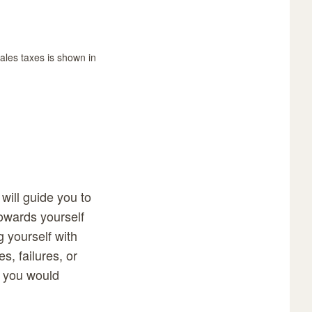
sales taxes is shown in
will guide you to
towards yourself
ng yourself with
s, failures, or
t you would