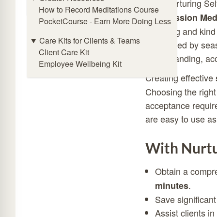
Online Meditation Timer
With Nurturing Sel
How to Record Meditations Course
Compassion Medi
PocketCourse - Earn More Doing Less
nurturing and kind 
Care Kits for Clients & Teams
Developed by seas
Client Care Kit
understanding, ac
Employee Wellbeing Kit
Creating effective
Choosing the right
acceptance require
are easy to use as
With Nurtu
Obtain a compr
.
minutes
Save significant
Assist clients i