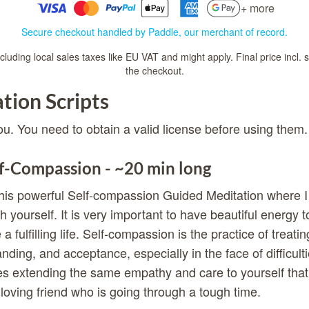
+ more
Secure checkout handled by Paddle, our merchant of record.
luding local sales taxes like EU VAT and might apply. Final price incl. 
the checkout.
tion Scripts
ou. You need to obtain a valid license before using them.
f-Compassion - ~20 min long
his powerful Self-compassion Guided Meditation where I 
h yourself. It is very important to have beautiful energy 
e a fulfilling life. Self-compassion is the practice of treati
ding, and acceptance, especially in the face of difficultie
ves extending the same empathy and care to yourself tha
a loving friend who is going through a tough time.