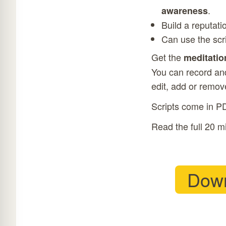
.
awareness
Build a reputati
Can use the scr
Get the
meditatio
You can record and
edit, add or remove
Scripts come in P
Read the full 20 m
Down