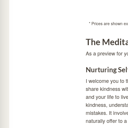
* Prices are shown exc
The Medita
As a preview for y
Nurturing Sel
I welcome you to t
share kindness wit
and your life to liv
kindness, understan
mistakes. It invol
naturally offer to 