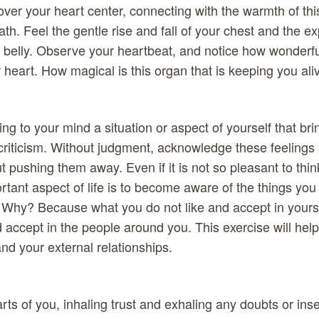
ver your heart center, connecting with the warmth of thi
ath. Feel the gentle rise and fall of your chest and the 
 belly. Observe your heartbeat, and notice how wonderful i
r heart. How magical is this organ that is keeping you al
ng to your mind a situation or aspect of yourself that bri
-criticism. Without judgment, acknowledge these feelings 
t pushing them away. Even if it is not so pleasant to thi
rtant aspect of life is to become aware of the things you 
. Why? Because what you do not like and accept in yourse
d accept in the people around you. This exercise will hel
 and your external relationships.
arts of you, inhaling trust and exhaling any doubts or ins