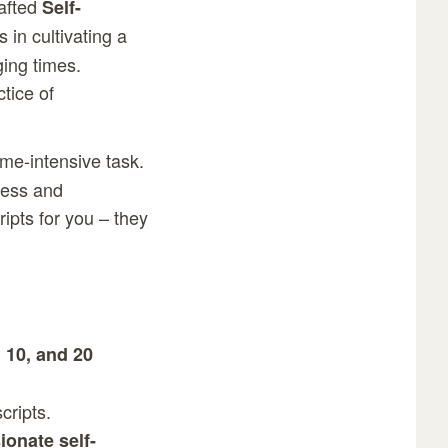
rafted
Self-
 in cultivating a
ging times.
tice of
me-intensive task.
dness and
ipts for you – they
, 10, and 20
cripts.
onate self-