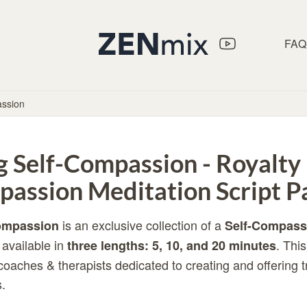
FAQ
assion
g Self-Compassion - Royalty
passion Meditation Script P
is an exclusive collection of a
Compassion
Self-Compass
available in
. Thi
three lengths: 5, 10, and 20 minutes
 coaches & therapists dedicated to creating and offering 
.