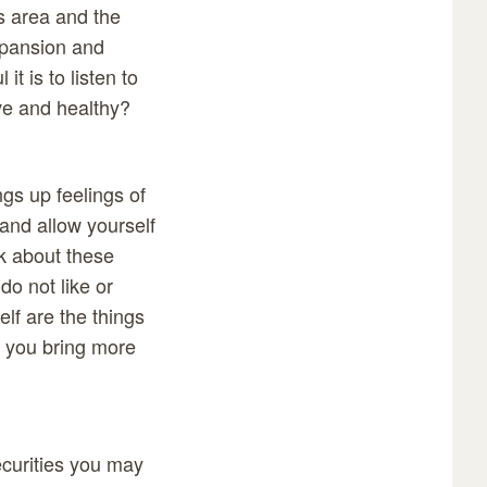
s area and the
expansion and
t is to listen to
ive and healthy?
ngs up feelings of
and allow yourself
nk about these
do not like or
lf are the things
p you bring more
ecurities you may