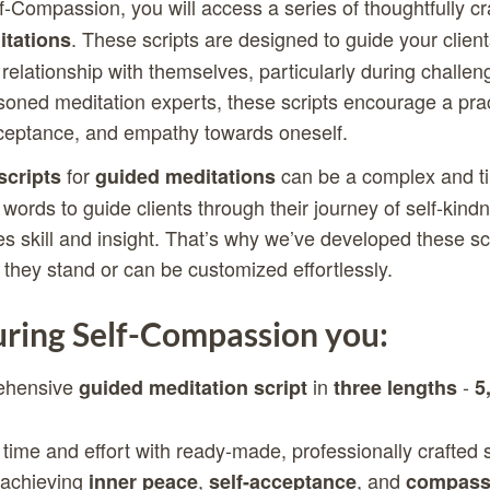
f-Compassion, you will access a series of thoughtfully c
. These scripts are designed to guide your clients
tations
relationship with themselves, particularly during challen
oned meditation experts, these scripts encourage a prac
ceptance, and empathy towards oneself.
for
can be a complex and ti
scripts
guided meditations
 words to guide clients through their journey of self-kin
s skill and insight. That’s why we’ve developed these scr
 they stand or can be customized effortlessly.
ring Self-Compassion you:
ehensive
in
-
guided meditation script
three lengths
5
 time and effort with ready-made, professionally crafted s
n achieving
,
, and
inner peace
self-acceptance
compassi