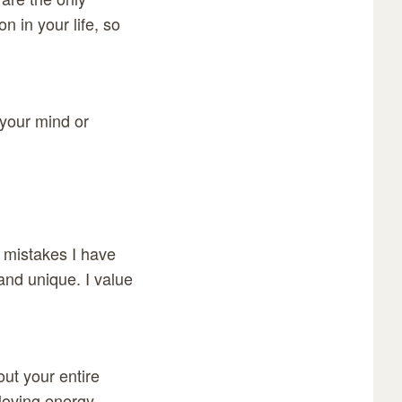
n in your life, so
 your mind or
y mistakes I have
and unique. I value
out your entire
loving energy.