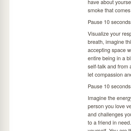
have about yourself
smoke that comes 
Pause 10 seconds
Visualize your res
breath, imagine th
accepting space w
entire being in a 
self-talk and from
let compassion an
Pause 10 seconds
Imagine the energy
person you love ve
and challenges yo
to a friend in need
yourself. You are t