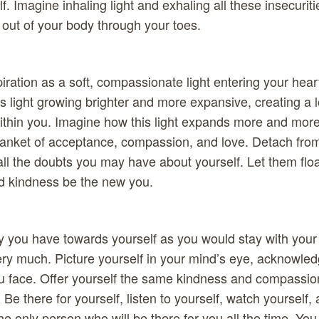
. Imagine inhaling light and exhaling all these insecurit
out of your body through your toes.
piration as a soft, compassionate light entering your hear
is light growing brighter and more expansive, creating a 
ithin you. Imagine how this light expands more and more
blanket of acceptance, compassion, and love. Detach fro
 all the doubts you may have about yourself. Let them flo
d kindness be the new you.
 you have towards yourself as you would stay with your 
ry much. Picture yourself in your mind’s eye, acknowled
u face. Offer yourself the same kindness and compassio
. Be there for yourself, listen to yourself, watch yourself,
he only person who will be there for you all the time. You