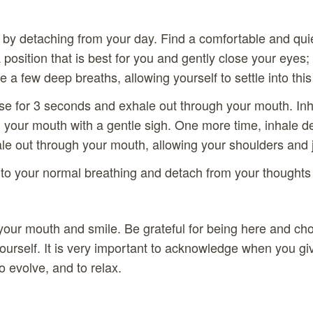
e by detaching from your day. Find a comfortable and quie
 position that is best for you and gently close your eyes;
ke a few deep breaths, allowing yourself to settle into th
se for 3 seconds and exhale out through your mouth. In
 your mouth with a gentle sigh. One more time, inhale de
e out through your mouth, allowing your shoulders and j
to your normal breathing and detach from your thoughts
f your mouth and smile. Be grateful for being here and ch
urself. It is very important to acknowledge when you giv
o evolve, and to relax.