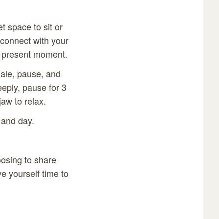
t space to sit or
 connect with your
is present moment.
hale, pause, and
eply, pause for 3
aw to relax.
 and day.
oosing to share
e yourself time to