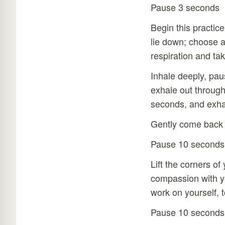
Pause 3 seconds
Begin this practic
lie down; choose a
respiration and ta
Inhale deeply, pau
exhale out through
seconds, and exhal
Gently come back 
Pause 10 seconds
Lift the corners o
compassion with yo
work on yourself, t
Pause 10 seconds