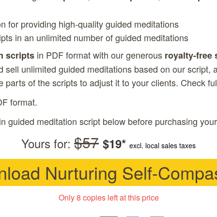
on for providing high-quality guided meditations
ipts in an unlimited number of guided meditations
in PDF format with our generous
n scripts
royalty-free 
 sell unlimited guided meditations based on our script, a
 parts of the scripts to adjust it to your clients. Check
fu
DF format.
in guided meditation script below before purchasing your
$57
Yours for:
$19*
excl. local sales taxes
load Nurturing Self-Compa
Only 8 copies left at this price