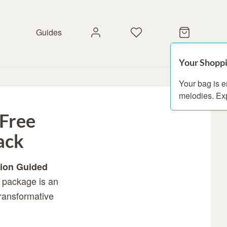
Guides
Your Shoppi
Your bag is 
melodies. Ex
 Free
ack
ion Guided
s package is an
transformative