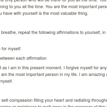
ning to you all the time. You are the most important perso
u have with yourself is the most valuable thing.
breathe, repeat the following affirmations to yourself, in
for myself.
etween each affirmation
st as I am in this present moment. I forgive myself for an
I am the most important person in my life. I am amazing 
myself.
 self-compassion filling your heart and radiating through
ension or resistance to melt away in the presence of this 