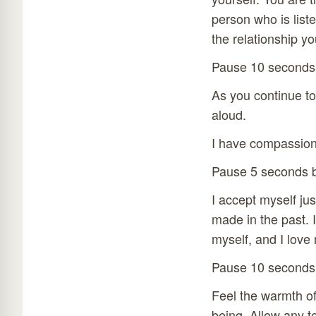
person who is liste
the relationship yo
Pause 10 seconds
As you continue to 
aloud.
I have compassion 
Pause 5 seconds b
I accept myself ju
made in the past. 
myself, and I love 
Pause 10 seconds
Feel the warmth of
being. Allow any t