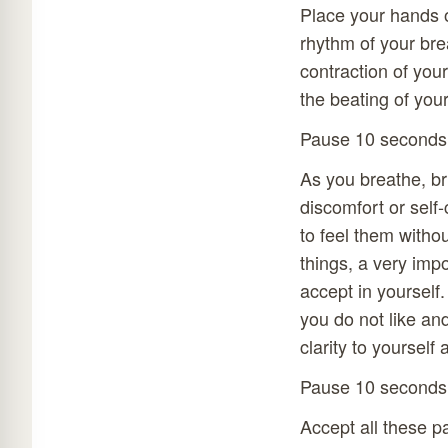
Place your hands o
rhythm of your bre
contraction of your
the beating of you
Pause 10 seconds
As you breathe, bri
discomfort or self
to feel them withou
things, a very impo
accept in yourself
you do not like an
clarity to yourself
Pause 10 seconds
Accept all these p