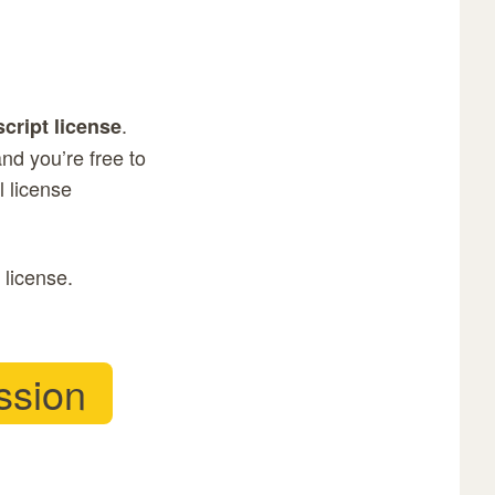
.
script license
nd you’re free to
ll license
 license.
ssion