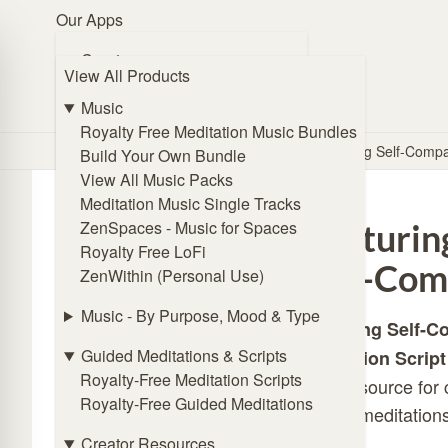
Our Apps
Browse Music
Create
View All Products
🧭 Guide Me
ZENmix Creator
Online Subliminal Maker
Music
Solfeggio Frequencies Generator
Royalty Free Meditation Music Bundles
Home
/
Store
/
Meditation Scripts
/
Nurturing Self-Comp
Angel Frequencies Generator
Build Your Own Bundle
Binaural Beat Generator
View All Music Packs
Isochronic Tones Generator
Meditation Music Single Tracks
Affirmations Generator
ZenSpaces - Music for Spaces
Nurturin
Royalty Free LoFi
Listen
Self-Com
ZenWithin (Personal Use)
ZENmix Player
Lofi Player
Music - By Purpose, Mood & Type
Nurturing Self-
Meditation Music Player
Guided Meditations & Scripts
Meditation Script
ZenSpaces - Music for Spaces
Royalty-Free Meditation Scripts
ideal resource for
Royalty-Free Guided Meditations
Practice
guided meditations
Online Breathing Timer
Creator Resources